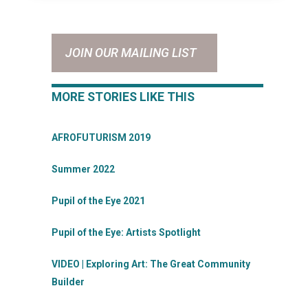
JOIN OUR MAILING LIST
MORE STORIES LIKE THIS
AFROFUTURISM 2019
Summer 2022
Pupil of the Eye 2021
Pupil of the Eye: Artists Spotlight
VIDEO | Exploring Art: The Great Community
Builder