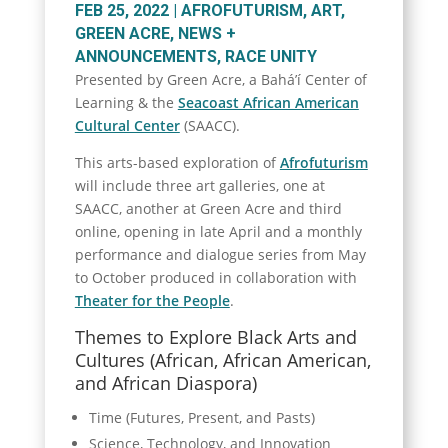
FEB 25, 2022
|
AFROFUTURISM
,
ART
,
GREEN ACRE
,
NEWS +
ANNOUNCEMENTS
,
RACE UNITY
Presented by Green Acre, a Bahá’í Center of
Learning & the
Seacoast African American
Cultural Center
(SAACC).
This arts-based exploration of
Afrofuturism
will include three art galleries, one at
SAACC, another at Green Acre and third
online, opening in late April and a monthly
performance and dialogue series from May
to October produced in collaboration with
Theater for the People
.
Themes to Explore Black Arts and
Cultures (African, African American,
and African Diaspora)
Time (Futures, Present, and Pasts)
Science, Technology, and Innovation