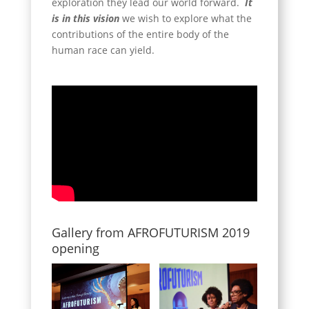
exploration they lead our world forward.
It
is in this vision
we wish to explore what the
contributions of the entire body of the
human race can yield.
Gallery from AFROFUTURISM 2019
opening