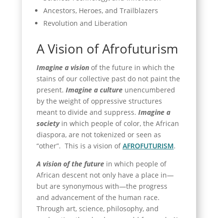
Ancestors, Heroes, and Trailblazers
Revolution and Liberation
A Vision of Afrofuturism
Imagine a vision
of the future in which the
stains of our collective past do not paint the
present.
Imagine a culture
unencumbered
by the weight of oppressive structures
meant to divide and suppress.
Imagine a
society
in which people of color, the African
diaspora, are not tokenized or seen as
“other”. This is a vision of
AFROFUTURISM
.
A vision of the future
in which people of
African descent not only have a place in—
but are synonymous with—the progress
and advancement of the human race.
Through art, science, philosophy, and