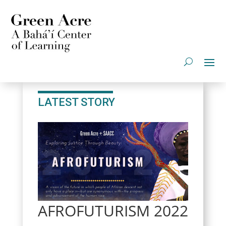
LATEST STORY
AFROFUTURISM 2022