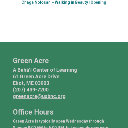
Chaga Nolosan – Walking in Beauty | Opening
Green Acre
A Bahá’í Center of Learning
61 Green Acre Drive
Eliot, ME 03903
(207) 439-7200
greenacre@usbnc.org
Office Hours
Green Acre is typically open Wednesday through
Sunday 9:00 AM to 6:00 PM, but schedule may vary