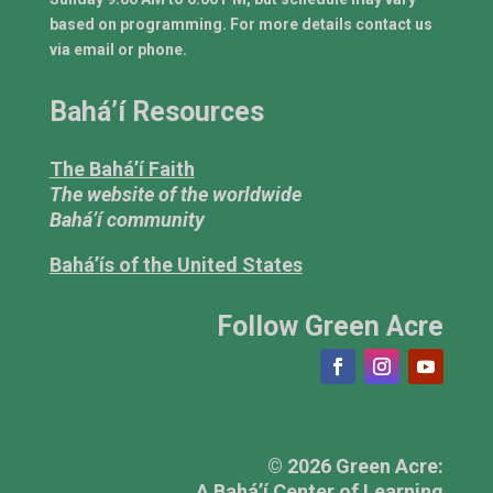
based on programming. For more details contact us
via email or phone.
Bahá’í Resources
The Bahá’í Faith
The website of the worldwide
Bahá’í community
Bahá’ís of the United States
Follow Green Acre
© 2026 Green Acre:
A Bahá’í Center of Learning