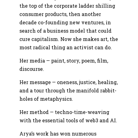
the top of the corporate ladder shilling
consumer products, then another
decade co-founding new ventures, in
search of a business model that could
cure capitalism. Now she makes art, the
most radical thing an activist can do.
Her media — paint, story, poem, film,
discourse.
Her message — oneness, justice, healing,
and a tour through the manifold rabbit-
holes of metaphysics.
Her method — techno-time-weaving
with the essential tools of web3 and AI.
Arya’s work has won numerous