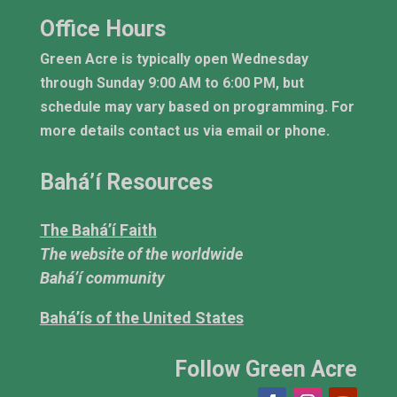
Office Hours
Green Acre is typically open Wednesday
through Sunday 9:00 AM to 6:00 PM, but
schedule may vary based on programming. For
more details contact us via email or phone.
Bahá’í Resources
The Bahá’í Faith
The website of the worldwide
Bahá’í community
Bahá’ís of the United States
Follow Green Acre