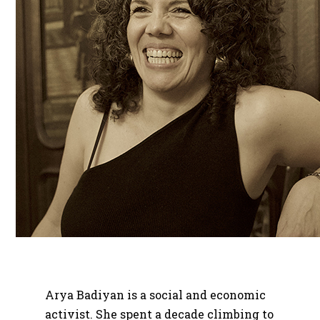
Arya Badiyan is a social and economic
activist. She spent a decade climbing to