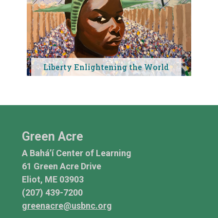
Liberty Enlightening the World
Green Acre
A Bahá’í Center of Learning
61 Green Acre Drive
Eliot, ME 03903
(207) 439-7200
greenacre@usbnc.org