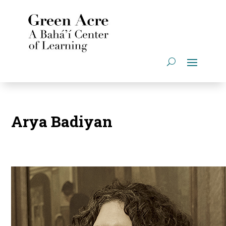
Arya Badiyan