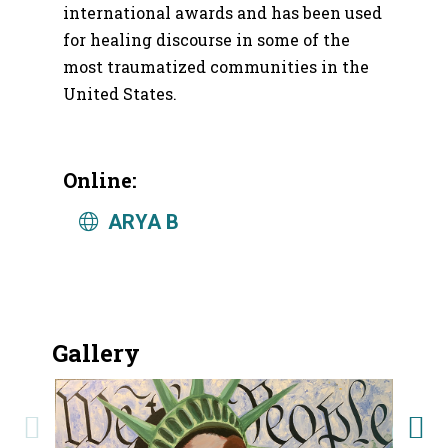
international awards and has been used
for healing discourse in some of the
most traumatized communities in the
United States.
Online:
ARYA B
Gallery