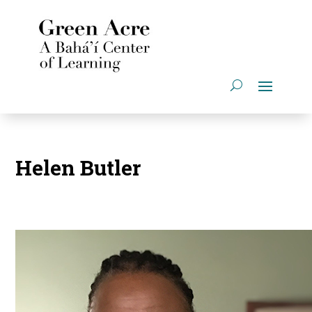
Helen Butler