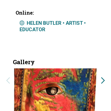
Online:
HELEN BUTLER • ARTIST •
EDUCATOR
Gallery