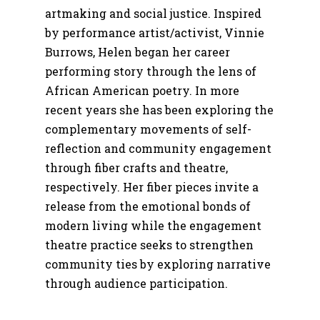
artmaking and social justice. Inspired
by performance artist/activist, Vinnie
Burrows, Helen began her career
performing story through the lens of
African American poetry. In more
recent years she has been exploring the
complementary movements of self-
reflection and community engagement
through fiber crafts and theatre,
respectively. Her fiber pieces invite a
release from the emotional bonds of
modern living while the engagement
theatre practice seeks to strengthen
community ties by exploring narrative
through audience participation.