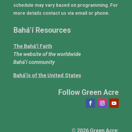
schedule may vary based on programming. For
more details contact us via email or phone.
Bahá’í Resources
The Bahá’í Faith
The website of the worldwide
Bahá’í community
Bahá’ís of the United States
Follow Green Acre
© 2026 Green Acre: