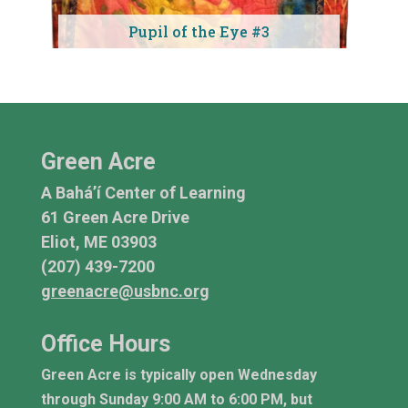
Pupil of the Eye #3
Green Acre
A Bahá’í Center of Learning
61 Green Acre Drive
Eliot, ME 03903
(207) 439-7200
greenacre@usbnc.org
Office Hours
Green Acre is typically open Wednesday
through Sunday 9:00 AM to 6:00 PM, but