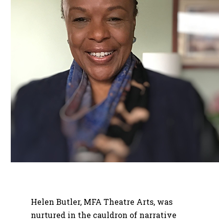
Helen Butler, MFA Theatre Arts, was
nurtured in the cauldron of narrative