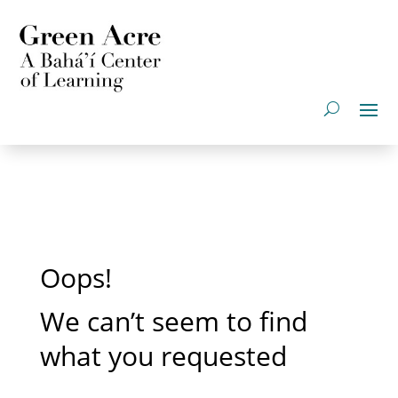
Oops!
We can’t seem to find
what you requested