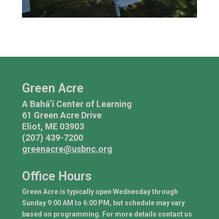
Green Acre
A Bahá’í Center of Learning
61 Green Acre Drive
Eliot, ME 03903
(207) 439-7200
greenacre@usbnc.org
Office Hours
Green Acre is typically open Wednesday through
Sunday 9:00 AM to 6:00 PM, but schedule may vary
based on programming. For more details contact us