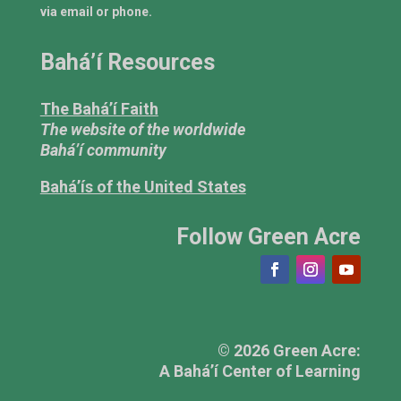
via email or phone.
Bahá’í Resources
The Bahá’í Faith
The website of the worldwide
Bahá’í community
Bahá’ís of the United States
Follow Green Acre
© 2026 Green Acre:
A Bahá’í Center of Learning