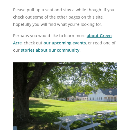
Please pull up a seat and stay a while though. If you
check out some of the other pages on this site,
hopefully you will find what you’re looking for.
Perhaps you would like to learn more
about Green
Acre
, check out
our upcoming events
, or read one of
our
stories about our community
.