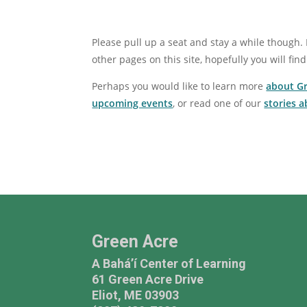
Please pull up a seat and stay a while though. 
other pages on this site, hopefully you will find
Perhaps you would like to learn more
about G
upcoming events
, or read one of our
stories 
Green Acre
A Bahá’í Center of Learning
61 Green Acre Drive
Eliot, ME 03903