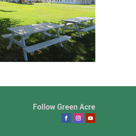
Follow Green Acre