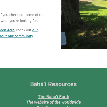
If you check out some of the
 what you’re looking for.
reen Acre
, check out
our
about our community
.
Bahá’í Resources
The Bahá’í Faith
The website of the worldwide