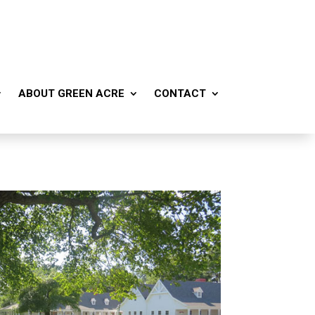
ABOUT GREEN ACRE
CONTACT