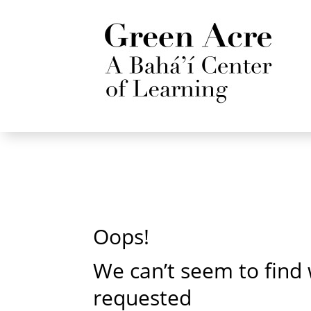
Oops!
We can’t seem to find
requested