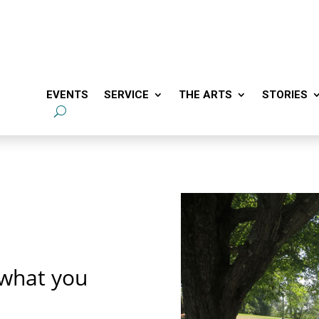
EVENTS
SERVICE
THE ARTS
STORIES
 what you