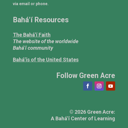
via email or phone.
Bahá’í Resources
The Bahá’í Faith
The website of the worldwide
Bahá’í community
Bahá’ís of the United States
Follow Green Acre
© 2026 Green Acre:
A Bahá’í Center of Learning