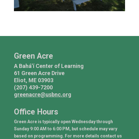
Green Acre
A Bahá’í Center of Learning
61 Green Acre Drive
Eliot, ME 03903
(207) 439-7200
greenacre@usbnc.org
Office Hours
Green Acre is typically open Wednesday through
Sunday 9:00 AM to 6:00 PM, but schedule may vary
based on programming. For more details contact us