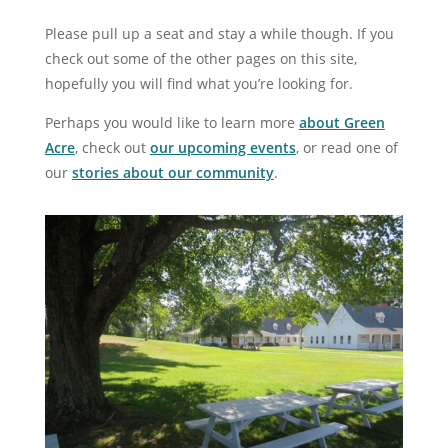
Please pull up a seat and stay a while though. If you
check out some of the other pages on this site,
hopefully you will find what you’re looking for.
Perhaps you would like to learn more
about Green
Acre
, check out
our upcoming events
, or read one of
our
stories about our community
.