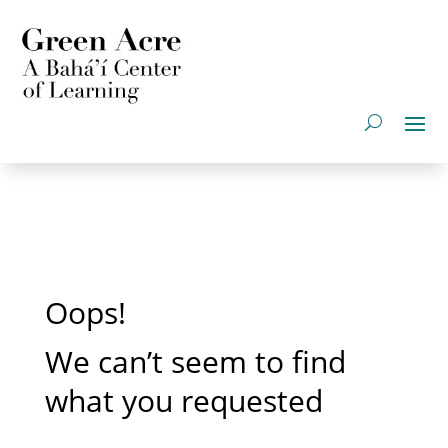
Oops!
We can’t seem to find
what you requested