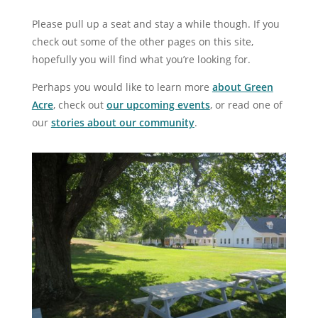
Please pull up a seat and stay a while though. If you
check out some of the other pages on this site,
hopefully you will find what you’re looking for.
Perhaps you would like to learn more
about Green
Acre
, check out
our upcoming events
, or read one of
our
stories about our community
.