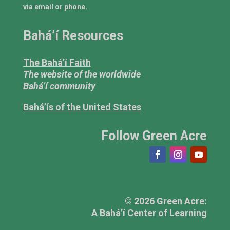
via email or phone.
Bahá’í Resources
The Bahá’í Faith
The website of the worldwide
Bahá’í community
Bahá’ís of the United States
Follow Green Acre
© 2026 Green Acre:
A Bahá’í Center of Learning