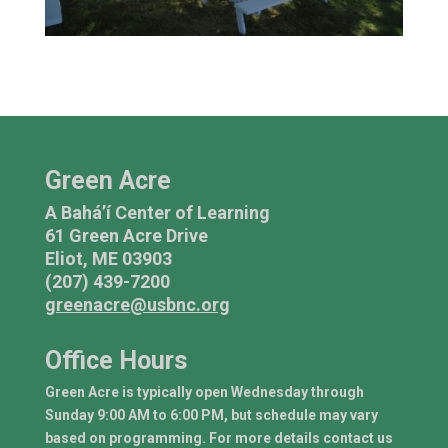
Green Acre
A Bahá’í Center of Learning
61 Green Acre Drive
Eliot, ME 03903
(207) 439-7200
greenacre@usbnc.org
Office Hours
Green Acre is typically open Wednesday through
Sunday 9:00 AM to 6:00 PM, but schedule may vary
based on programming. For more details contact us