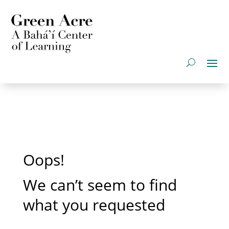
Oops!
We can’t seem to find
what you requested