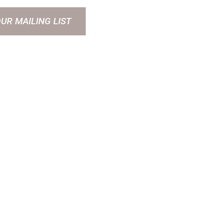
OUR MAILING LIST