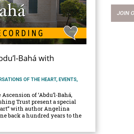
JOIN 
bdu’l-Bahá with
SATIONS OF THE HEART
,
EVENTS
,
e Ascension of ‘Abdu’l-Bahá,
shing Trust present a special
eart” with author Angelina
one back a hundred years to the