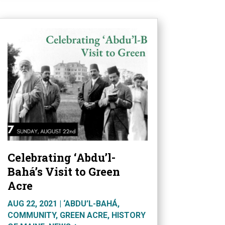
Celebrating ‘Abdu’l-
Bahá’s Visit to Green
Acre
AUG 22, 2021
|
‘ABDU’L-BAHÁ
,
COMMUNITY
,
GREEN ACRE
,
HISTORY