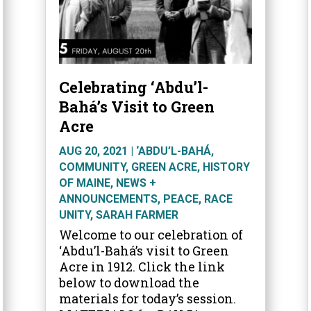
Celebrating ‘Abdu’l-
Bahá’s Visit to Green
Acre
AUG 20, 2021
|
‘ABDU’L-BAHÁ
,
COMMUNITY
,
GREEN ACRE
,
HISTORY
OF MAINE
,
NEWS +
ANNOUNCEMENTS
,
PEACE
,
RACE
UNITY
,
SARAH FARMER
Welcome to our celebration of
‘Abdu’l-Bahá’s visit to Green
Acre in 1912. Click the link
below to download the
materials for today’s session.