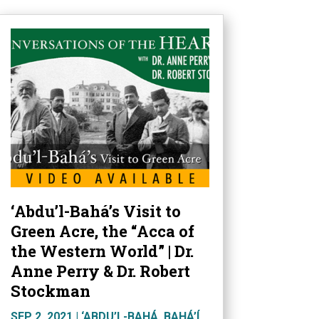
‘Abdu’l-Bahá’s Visit to
Green Acre, the “Acca of
the Western World” | Dr.
Anne Perry & Dr. Robert
Stockman
SEP 2, 2021
|
‘ABDU’L-BAHÁ
,
BAHÁ’Í