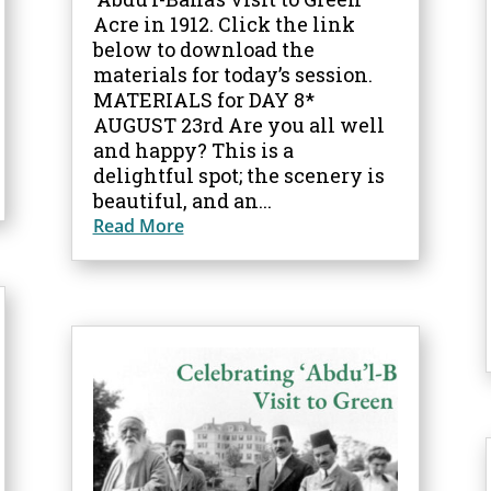
Acre in 1912. Click the link
below to download the
materials for today’s session.
MATERIALS for DAY 8*
AUGUST 23rd Are you all well
and happy? This is a
delightful spot; the scenery is
beautiful, and an...
Read More