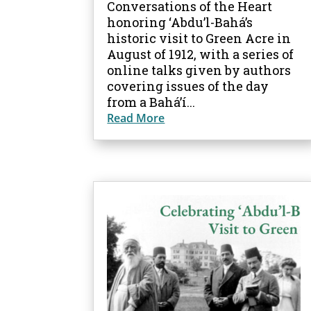
Conversations of the Heart
honoring ‘Abdu’l-Bahá’s
historic visit to Green Acre in
August of 1912, with a series of
online talks given by authors
covering issues of the day
from a Bahá’í...
Read More