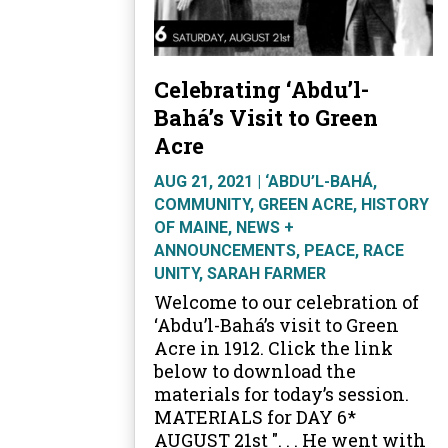
Celebrating ‘Abdu’l-
Bahá’s Visit to Green
Acre
AUG 21, 2021
|
‘ABDU’L-BAHÁ
,
COMMUNITY
,
GREEN ACRE
,
HISTORY
OF MAINE
,
NEWS +
ANNOUNCEMENTS
,
PEACE
,
RACE
UNITY
,
SARAH FARMER
Welcome to our celebration of
‘Abdu’l-Bahá’s visit to Green
Acre in 1912. Click the link
below to download the
materials for today’s session.
MATERIALS for DAY 6*
AUGUST 21st ". . . He went with