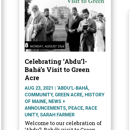
Celebrating ‘Abdu’l-
Bahá’s Visit to Green
Acre
AUG 23, 2021
|
‘ABDU’L-BAHÁ
,
COMMUNITY
,
GREEN ACRE
,
HISTORY
OF MAINE
,
NEWS +
ANNOUNCEMENTS
,
PEACE
,
RACE
UNITY
,
SARAH FARMER
Welcome to our celebration of
‘Abdu’l-Bahá’s visit to Green