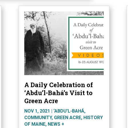
A Daily Celebration of
‘Abdu’l-Bahá’s Visit to
Green Acre
NOV 1, 2021
|
‘ABDU’L-BAHÁ
,
COMMUNITY
,
GREEN ACRE
,
HISTORY
OF MAINE
,
NEWS +