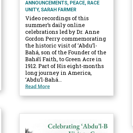
ANNOUNCEMENTS
,
PEACE
,
RACE
UNITY
,
SARAH FARMER
Video recordings of this
summer’s daily online
celebrations led by Dr. Anne
Gordon Perry commemorating
the historic visit of ‘Abdu’l-
Bahá, son of the Founder of the
Bahá’í Faith, to Green Acre in
1912. Part of His eight-months
long journey in America,
‘Abdu’l-Bahá...
Read More