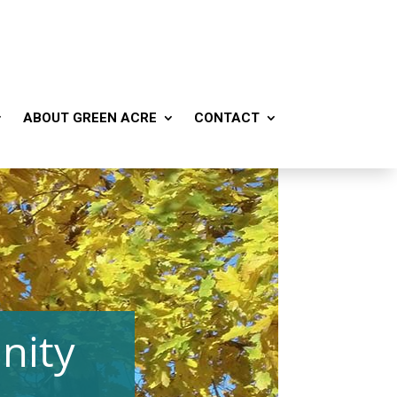
ABOUT GREEN ACRE
CONTACT
nity