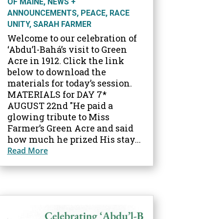
OF MAINE
,
NEWS +
ANNOUNCEMENTS
,
PEACE
,
RACE
UNITY
,
SARAH FARMER
Welcome to our celebration of
‘Abdu’l-Bahá’s visit to Green
Acre in 1912. Click the link
below to download the
materials for today’s session.
MATERIALS for DAY 7*
AUGUST 22nd "He paid a
glowing tribute to Miss
Farmer’s Green Acre and said
how much he prized His stay...
Read More