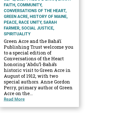
FAITH
,
COMMUNITY
,
CONVERSATIONS OF THE HEART
,
GREEN ACRE
,
HISTORY OF MAINE
,
PEACE
,
RACE UNITY
,
SARAH
FARMER
,
SOCIAL JUSTICE
,
SPIRITUALITY
Green Acre and the Bahá’í
Publishing Trust welcome you
to a special edition of
Conversations of the Heart
honoring ‘Abdu’l-Bahá’s
historic visit to Green Acre in
August of 1912, with two
special authors. Anne Gordon
Perry, primary author of Green
Acre on the...
Read More