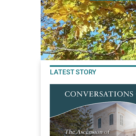
LATEST STORY