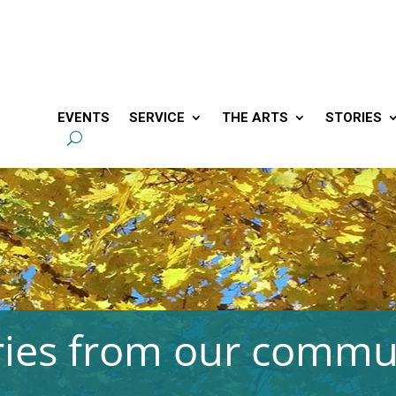
EVENTS
SERVICE
THE ARTS
STORIES
ries from our commu