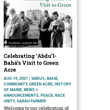
Celebrating ‘Abdu’l-
Bahá’s Visit to Green
Acre
AUG 19, 2021
|
‘ABDU’L-BAHÁ
,
COMMUNITY
,
GREEN ACRE
,
HISTORY
OF MAINE
,
NEWS +
ANNOUNCEMENTS
,
PEACE
,
RACE
UNITY
,
SARAH FARMER
Welcome to our celebration of