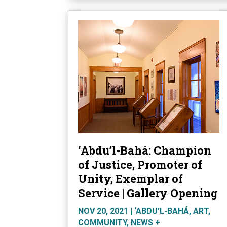
‘Abdu’l-Bahá: Champion
of Justice, Promoter of
Unity, Exemplar of
Service | Gallery Opening
NOV 20, 2021
|
‘ABDU’L-BAHÁ
,
ART
,
COMMUNITY
,
NEWS +