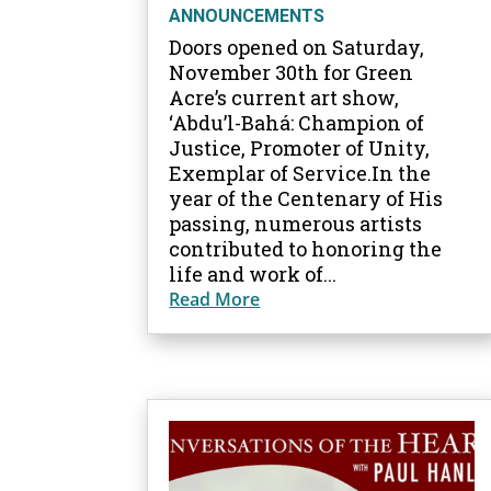
ANNOUNCEMENTS
Doors opened on Saturday,
November 30th for Green
Acre’s current art show,
‘Abdu’l-Bahá: Champion of
Justice, Promoter of Unity,
Exemplar of Service.In the
year of the Centenary of His
passing, numerous artists
contributed to honoring the
life and work of...
Read More