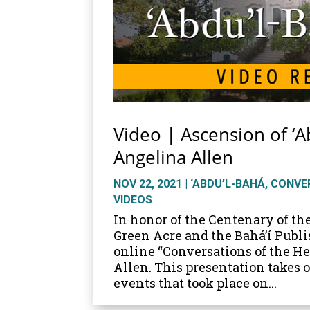
Video | Ascension of ‘A
Angelina Allen
NOV 22, 2021
|
‘ABDU’L-BAHÁ
,
CONVER
VIDEOS
In honor of the Centenary of th
Green Acre and the Bahá’í Publi
online “Conversations of the H
Allen. This presentation takes 
events that took place on...