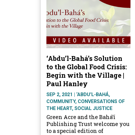
‘Abdu’l-Bahá’s Solution
to the Global Food Crisis:
Begin with the Village |
Paul Hanley
SEP 2, 2021
|
‘ABDU’L-BAHÁ
,
COMMUNITY
,
CONVERSATIONS OF
THE HEART
,
SOCIAL JUSTICE
Green Acre and the Bahá’í
Publishing Trust welcome you
to a special edition of