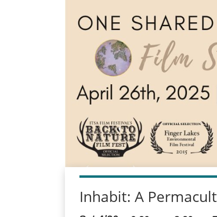
Inhabit: A Permacul