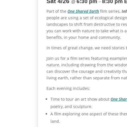
Sat 4/26
6:30 pm
8:30 pm 
@
–
Part of the
One Shared Earth
film series,
In
people are using a set of ecological desig
landscapes to shift from destructive to res
you can work with nature to take what is 
benefits, in your home and community.
In times of great change, we need stories 
Join us for a film series featuring exampl
nature, including drawing from the wisdo
can discover the courage and creativity th
living earth, rather than separate from na
Each evening includes:
Time to tour an art show about
One Shar
poetry, and sculpture.
A film exploring one aspect of these the
land.