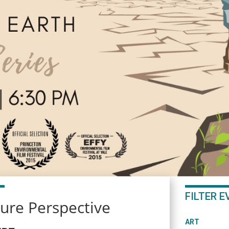
FILTER 
ture Perspective
ART