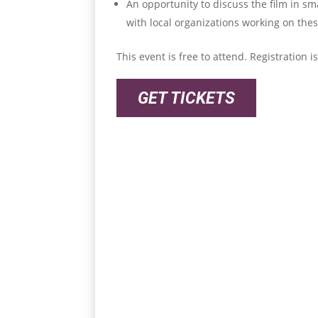
An opportunity to discuss the film in s
with local organizations working on the
This event is free to attend. Registration 
GET TICKETS