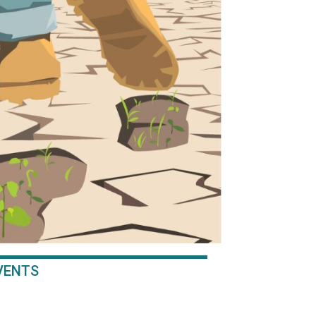
EVENTS