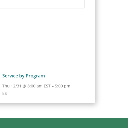
Service by Program
Thu 12/31 @ 8:00 am EST
–
5:00 pm
EST