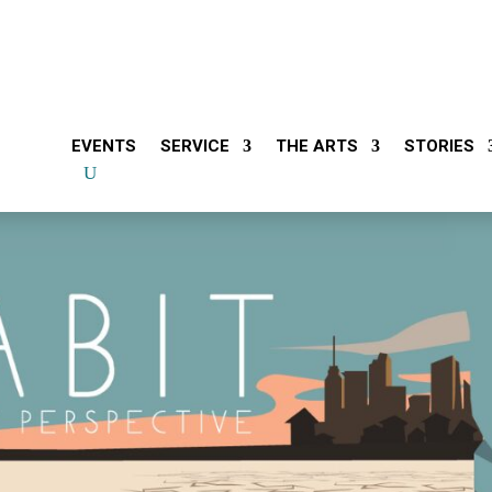
EVENTS
SERVICE
THE ARTS
STORIES