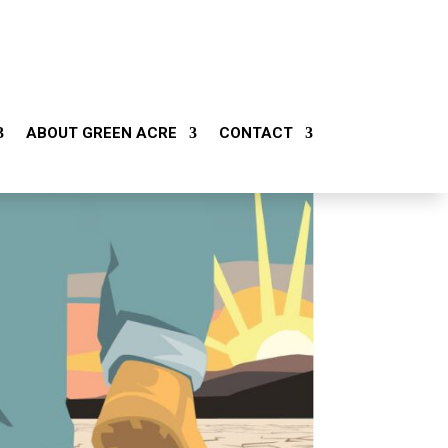
ABOUT GREEN ACRE
CONTACT