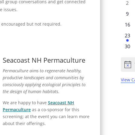
l
mall group conversations and get connected
0
2
v
e
se issues.
e
e
0
9
n
v
n
e
is encouraged but not required.
0
e
16
d
t
v
e
n
a
s
1
e
23
v
t
r
e
n
e
0
s
30
v
t
o
n
e
e
s
Seacoast NH Permaculture
f
t
v
n
N
s
e
E
Permaculture aims to regenerate healthy,
t
o
n
t
v
productive landscapes and communities by
View C
i
t
consciously applying ecological principles to
e
c
s
e
the design of human habitats.
n
We are happy to have
Seacoast NH
t
Permaculture
as a co-sponsor for this
s
screening; at the event you can learn more
about their offerings.