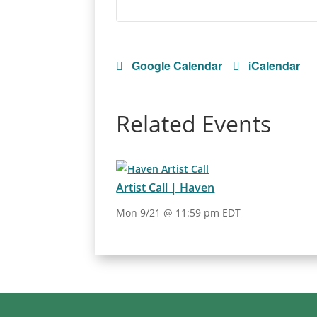
Google Calendar
iCalendar
Related Events
Artist Call | Haven
Mon 9/21 @ 11:59 pm EDT