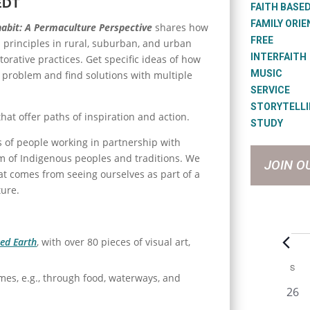
EDT
FAITH BASE
FAMILY ORI
habit: A Permaculture Perspective
shares how
FREE
n principles in rural, suburban, and urban
INTERFAITH
torative practices. Get specific ideas of how
MUSIC
a problem and find solutions with multiple
SERVICE
STORYTELL
that offer paths of inspiration and action.
STUDY
es of people working in partnership with
m of Indigenous peoples and traditions. We
JOIN O
at comes from seeing ourselves as part of a
ture.
Eve
ed Earth
, with over 80 pieces of visual art,
C
S
SU
mes, e.g., through food, waterways, and
a
0
26
e