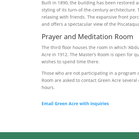
Built in 1890, the building has been restored 
styling of its turn-of-the-century architecture.
relaxing with friends. The expansive front por
and offers a spectacular view of the Piscataqua
Prayer and Meditation Room
The third floor houses the room in which ‘Abd
Acre in 1912. The Master’s Room is open for q
wishes to spend time there.
Those who are not participating in a program or
Room are asked to contact Green Acre several 
hours.
Email Green Acre with inquiries