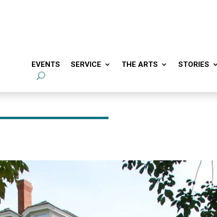
EVENTS
SERVICE
THE ARTS
STORIES