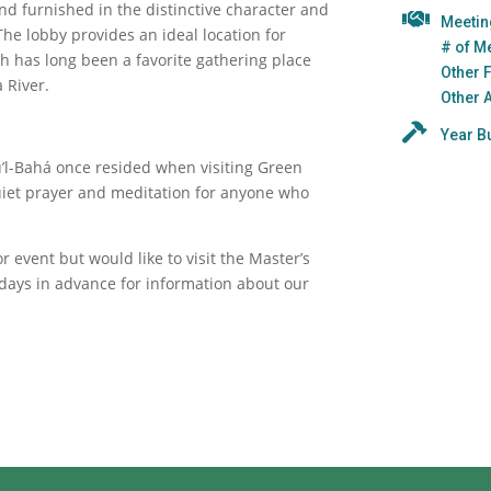
and furnished in the distinctive character and
Meeti
 The lobby provides an ideal location for
# of M
ch has long been a favorite gathering place
Other 
 River.
Other 
Year Bu
u’l-Bahá once resided when visiting Green
uiet prayer and meditation for anyone who
 event but would like to visit the Master’s
days in advance for information about our