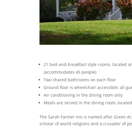
21 bed-and-breakfast style rooms, located on
(accommodates 45 people)
Two shared bathrooms on each floor
Ground floor is wheelchair accessible; all g
Air conditioning in the dining room only
Meals are served in the dining room, located
The Sarah Farmer Inn is named after Green Ac
scholar of world religions and a crusader of p