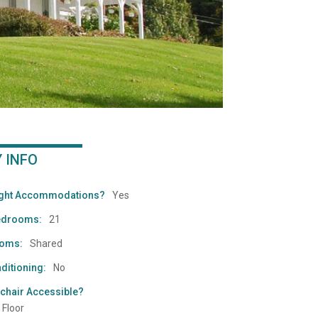
Y INFO
ight Accommodations?
Yes
edrooms:
21
ooms:
Shared
ditioning:
No
chair Accessible?
 Floor