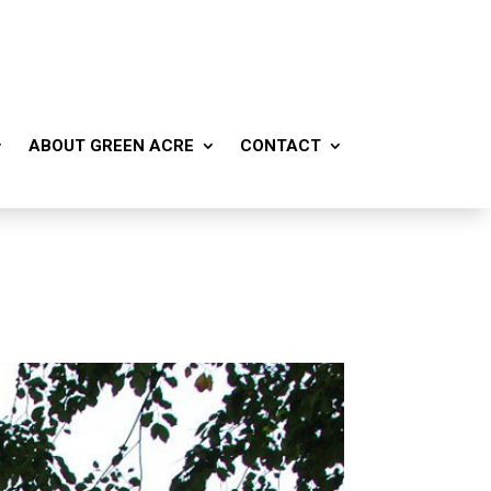
ABOUT GREEN ACRE
CONTACT