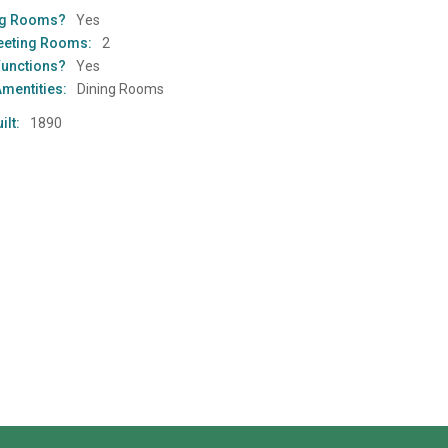
ng Rooms?
Yes
eeting Rooms:
2
Functions?
Yes
Amentities:
Dining Rooms
ilt:
1890