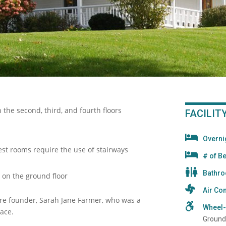
 the second, third, and fourth floors
FACILIT
Overn
uest rooms require the use of stairways
# of B
Bathr
 on the ground floor
Air Con
re founder, Sarah Jane Farmer, who was a
Wheel-
eace.
Ground