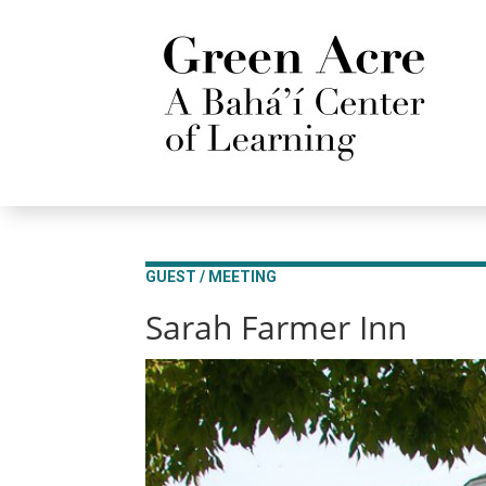
GUEST / MEETING
Sarah Farmer Inn