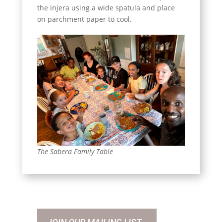
the injera using a wide spatula and place
on parchment paper to cool.
The Sabera Family Table