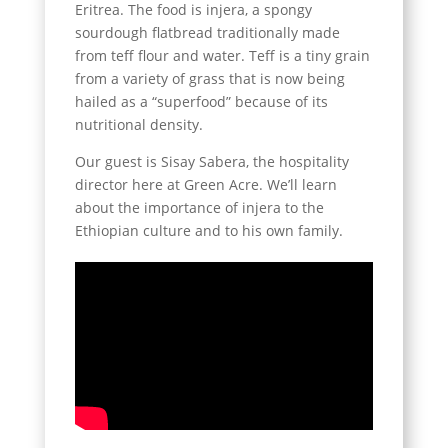
Eritrea. The food is injera, a spongy
sourdough flatbread traditionally made
from teff flour and water. Teff is a tiny grain
from a variety of grass that is now being
hailed as a “superfood” because of its
nutritional density.
Our guest is Sisay Sabera, the hospitality
director here at Green Acre. We’ll learn
about the importance of injera to the
Ethiopian culture and to his own family.