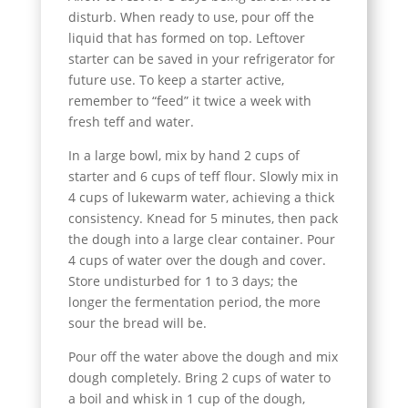
disturb. When ready to use, pour off the
liquid that has formed on top. Leftover
starter can be saved in your refrigerator for
future use. To keep a starter active,
remember to “feed” it twice a week with
fresh teff and water.
In a large bowl, mix by hand 2 cups of
starter and 6 cups of teff flour. Slowly mix in
4 cups of lukewarm water, achieving a thick
consistency. Knead for 5 minutes, then pack
the dough into a large clear container. Pour
4 cups of water over the dough and cover.
Store undisturbed for 1 to 3 days; the
longer the fermentation period, the more
sour the bread will be.
Pour off the water above the dough and mix
dough completely. Bring 2 cups of water to
a boil and whisk in 1 cup of the dough,