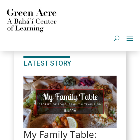
LATEST STORY
My Family Table: