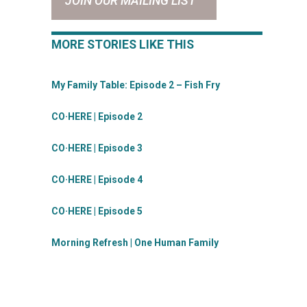
JOIN OUR MAILING LIST
MORE STORIES LIKE THIS
My Family Table: Episode 2 – Fish Fry
CO·HERE | Episode 2
CO·HERE | Episode 3
CO·HERE | Episode 4
CO·HERE | Episode 5
Morning Refresh | One Human Family