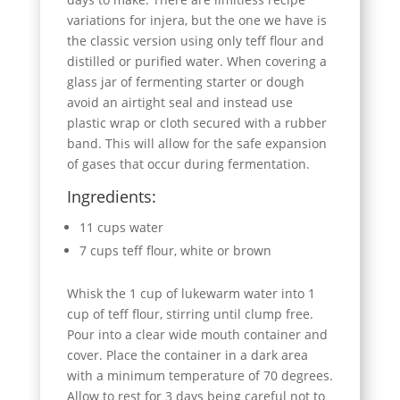
variations for injera, but the one we have is
the classic version using only teff flour and
distilled or purified water. When covering a
glass jar of fermenting starter or dough
avoid an airtight seal and instead use
plastic wrap or cloth secured with a rubber
band. This will allow for the safe expansion
of gases that occur during fermentation.
Ingredients:
11 cups water
7 cups teff flour, white or brown
Whisk the 1 cup of lukewarm water into 1
cup of teff flour, stirring until clump free.
Pour into a clear wide mouth container and
cover. Place the container in a dark area
with a minimum temperature of 70 degrees.
Allow to rest for 3 days being careful not to