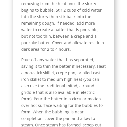
removing from the heat once the slurry
begins to bubble. Stir 2 cups of cold water
into the slurry then stir back into the
remaining dough. If needed, add more
water to create a batter that is pourable,
but not too thin, between a crepe and a
pancake batter. Cover and allow to rest in a
dark area for 2 to 4 hours.
Pour off any water that has separated,
saving it to thin the batter if necessary. Heat
a non-stick skillet, crepe pan, or oiled cast
iron skillet to medium high heat (you can
also use the traditional mitad, a round
griddle that is also available in electric
form). Pour the batter in a circular motion
over hot surface waiting for the bubbles to
form. When the bubbling is near
completion, cover the pan and allow to
steam. Once steam has formed, scoop out