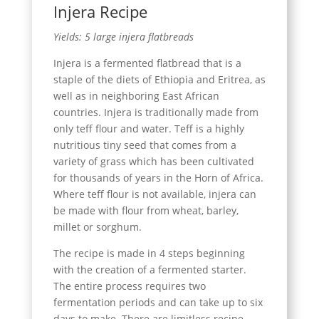
Injera Recipe
Yields: 5 large injera flatbreads
Injera is a fermented flatbread that is a
staple of the diets of Ethiopia and Eritrea, as
well as in neighboring East African
countries. Injera is traditionally made from
only teff flour and water. Teff is a highly
nutritious tiny seed that comes from a
variety of grass which has been cultivated
for thousands of years in the Horn of Africa.
Where teff flour is not available, injera can
be made with flour from wheat, barley,
millet or sorghum.
The recipe is made in 4 steps beginning
with the creation of a fermented starter.
The entire process requires two
fermentation periods and can take up to six
days to make. There are limitless recipe