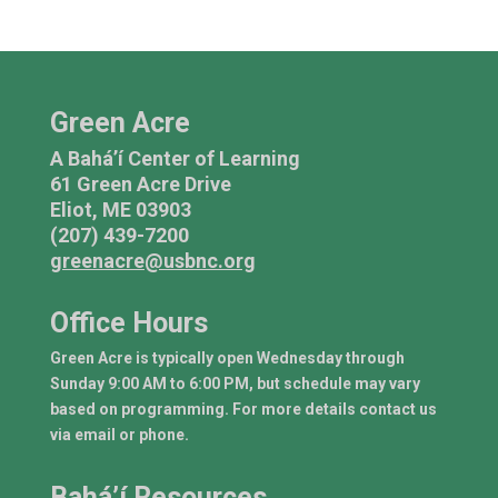
Green Acre
A Bahá’í Center of Learning
61 Green Acre Drive
Eliot, ME 03903
(207) 439-7200
greenacre@usbnc.org
Office Hours
Green Acre is typically open Wednesday through
Sunday 9:00 AM to 6:00 PM, but schedule may vary
based on programming. For more details contact us
via email or phone.
Bahá’í Resources