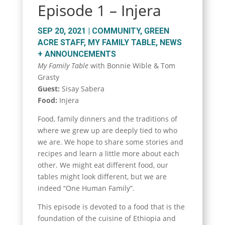
Episode 1 – Injera
SEP 20, 2021
|
COMMUNITY
,
GREEN
ACRE STAFF
,
MY FAMILY TABLE
,
NEWS
+ ANNOUNCEMENTS
My Family Table
with Bonnie Wible & Tom
Grasty
Guest:
Sisay Sabera
Food:
Injera
Food, family dinners and the traditions of
where we grew up are deeply tied to who
we are. We hope to share some stories and
recipes and learn a little more about each
other. We might eat different food, our
tables might look different, but we are
indeed “One Human Family”.
This episode is devoted to a food that is the
foundation of the cuisine of Ethiopia and