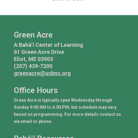
Green Acre
A Bahá’í Center of Learning
61 Green Acre Drive
Eliot, ME 03903
(207) 439-7200
greenacre@usbnc.org
Office Hours
Green Acre is typically open Wednesday through
Sunday 9:00 AM to 6:00 PM, but schedule may vary
based on programming. For more details contact us
via email or phone.