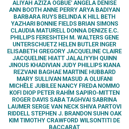
ALIYAH AZIZA OGBUE'
ANGELA DENISE
ANN BOOTH
ANNE PERRY
ARYA BADIYAN
BARBARA RUYS
BELINDA K HILL
BETH
YAZHARI
BONNIE FIELDS
BRIAN SIMONS
CLAUDIA MATURELL
DONNA DENIZE
E.C.
PHILLIPS
FERESHTEH M. WALTERS
GENE
UNTERSCHUETZ
HELEN BUTLER
INGER
ELISABETH GREGORY
JACQUELINE CLAIRE
JACQUELINE HIATT
JALALIYYIH QUINN
JINOUS KHADIVIAN
JUDY PHILLIPS
KIANA
REZVANI BAGHAE
MARTINE HUBBARD
MARY SULLIVAN
MASUD A OLUFANI
MICHÈLE JUBILEE
NANCY FREDA
NOMMO
KOFI DIOP
PETER RAHÍM SAPIRO-MITTEN
ROGER DAVIS
SABA TAGHVAI
SABRINA
LAUMER
SERGE VAN NECK
SHIVA PARTOVI
RIDDELL
STEPHEN J. BRANDON
SUHN OAK
KIM
TIMOTHY CRAWFORD WILSON​
TITI DE
BACCARAT