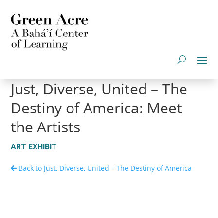
Just, Diverse, United – The
Destiny of America: Meet
the Artists
ART EXHIBIT
Back to Just, Diverse, United – The Destiny of America