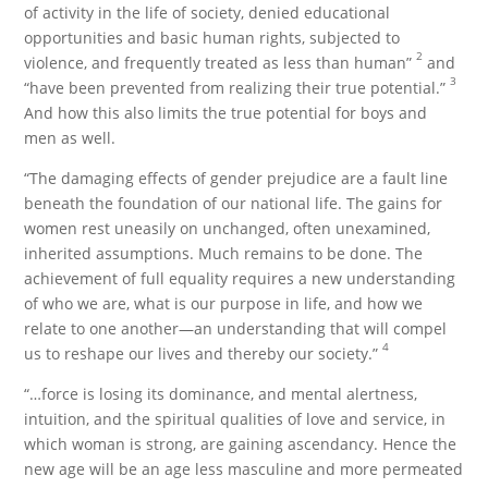
of activity in the life of society, denied educational
opportunities and basic human rights, subjected to
2
violence, and frequently treated as less than human”
and
3
“have been prevented from realizing their true potential.”
And how this also limits the true potential for boys and
men as well.
“The damaging effects of gender prejudice are a fault line
beneath the foundation of our national life. The gains for
women rest uneasily on unchanged, often unexamined,
inherited assumptions. Much remains to be done. The
achievement of full equality requires a new understanding
of who we are, what is our purpose in life, and how we
relate to one another—an understanding that will compel
4
us to reshape our lives and thereby our society.”
“…force is losing its dominance, and mental alertness,
intuition, and the spiritual qualities of love and service, in
which woman is strong, are gaining ascendancy. Hence the
new age will be an age less masculine and more permeated