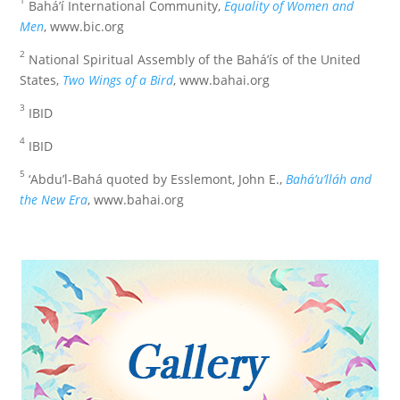
Bahá’í International Community,
Equality of Women and
Men
, www.bic.org
2
National Spiritual Assembly of the Bahá’ís of the United
States,
Two Wings of a Bird
, www.bahai.org
3
IBID
4
IBID
5
‘Abdu’l-Bahá quoted by Esslemont, John E.,
Bahá’u’lláh and
the New Era
, www.bahai.org