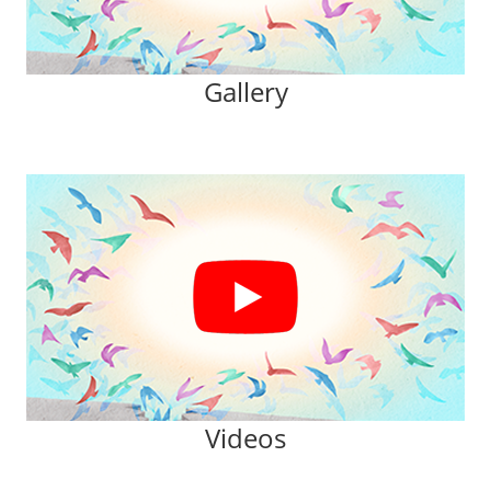
Gallery
Videos