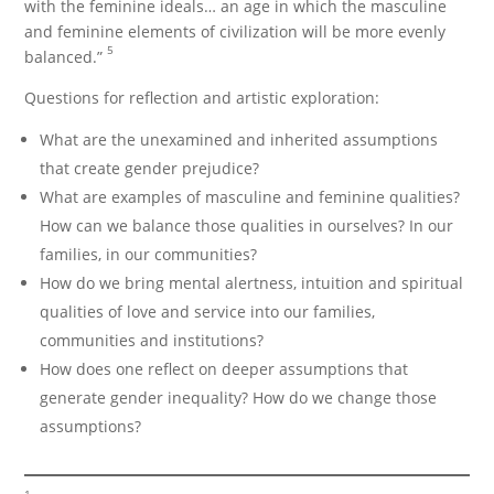
with the feminine ideals… an age in which the masculine
and feminine elements of civilization will be more evenly
5
balanced.”
Questions for reflection and artistic exploration:
What are the unexamined and inherited assumptions
that create gender prejudice?
What are examples of masculine and feminine qualities?
How can we balance those qualities in ourselves? In our
families, in our communities?
How do we bring mental alertness, intuition and spiritual
qualities of love and service into our families,
communities and institutions?
How does one reflect on deeper assumptions that
generate gender inequality? How do we change those
assumptions?
1