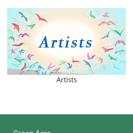
Artists