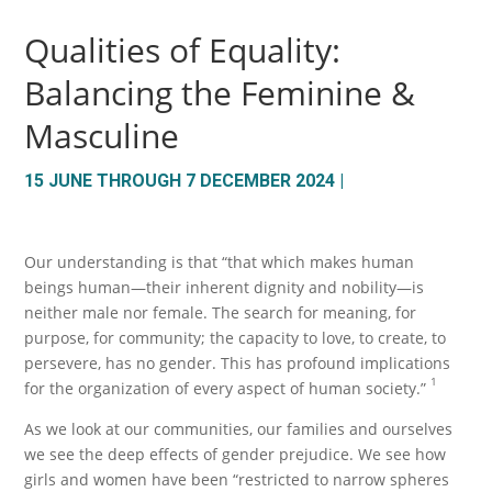
Qualities of Equality:
Balancing the Feminine &
Masculine
15 JUNE THROUGH 7 DECEMBER 2024 |
Our understanding is that “that which makes human
beings human—their inherent dignity and nobility—is
neither male nor female. The search for meaning, for
purpose, for community; the capacity to love, to create, to
persevere, has no gender. This has profound implications
1
for the organization of every aspect of human society.”
As we look at our communities, our families and ourselves
we see the deep effects of gender prejudice. We see how
girls and women have been “restricted to narrow spheres