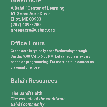
Green Acre
A Bahá’í Center of Learning
61 Green Acre Drive
Eliot, ME 03903
(207) 439-7200
greenacre@usbnc.org
Office Hours
Green Acre is typically open Wednesday through
Sunday 9:00 AM to 6:00 PM, but schedule may vary
based on programming. For more details contact us
via email or phone.
Bahá’í Resources
The Bahá’í Faith
The website of the worldwide
Bahá’í community