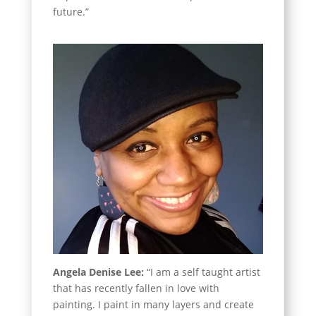
future.”
Angela Denise Lee:
“I am a self taught artist
that has recently fallen in love with
painting. I paint in many layers and create