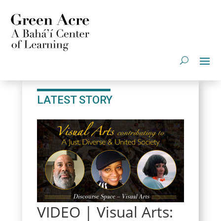
LATEST STORY
VIDEO | Visual Arts: