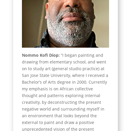
Nommo Kofi Diop:
“I began painting and
drawing from elementary school, and went
on to study art (general studio practice) at
San Jose State University, where I received a
Bachelor’s of Arts degree in 2000. Currently
my emphasis is on African collective
thought and patterns exploring internal
creativity, by deconstructing the present
negative world and surrounding myself in
an environment that looks beyond the
external to paint and draw a positive
unprecedented vision of the present