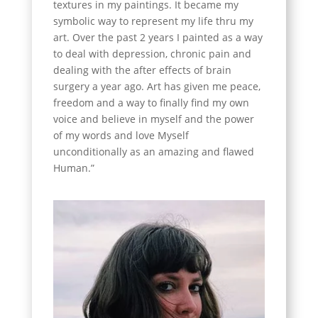
textures in my paintings. It became my
symbolic way to represent my life thru my
art. Over the past 2 years I painted as a way
to deal with depression, chronic pain and
dealing with the after effects of brain
surgery a year ago. Art has given me peace,
freedom and a way to finally find my own
voice and believe in myself and the power
of my words and love Myself
unconditionally as an amazing and flawed
Human.”