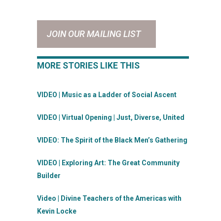
JOIN OUR MAILING LIST
MORE STORIES LIKE THIS
VIDEO | Music as a Ladder of Social Ascent
VIDEO | Virtual Opening | Just, Diverse, United
VIDEO: The Spirit of the Black Men’s Gathering
VIDEO | Exploring Art: The Great Community
Builder
Video | Divine Teachers of the Americas with
Kevin Locke