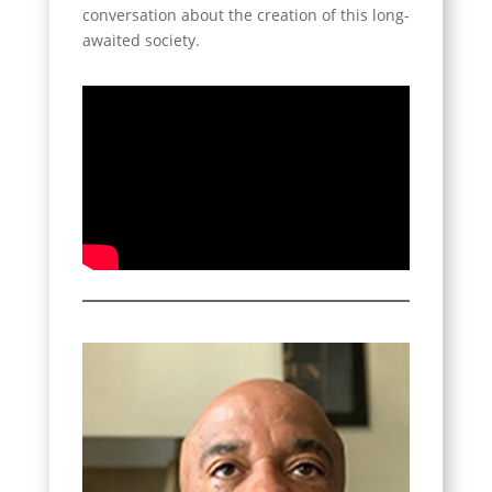
conversation about the creation of this long-
awaited society.