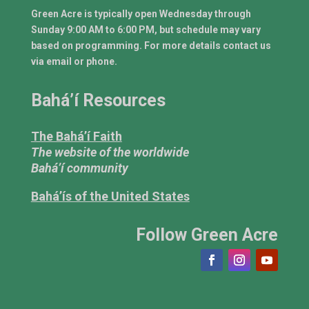
Green Acre is typically open Wednesday through
Sunday 9:00 AM to 6:00 PM, but schedule may vary
based on programming. For more details contact us
via email or phone.
Bahá’í Resources
The Bahá’í Faith
The website of the worldwide
Bahá’í community
Bahá’ís of the United States
Follow Green Acre