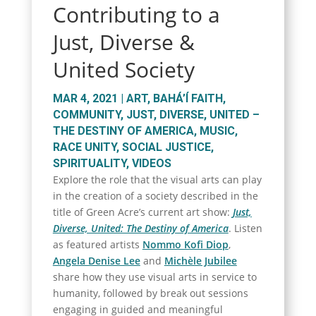
Contributing to a
Just, Diverse &
United Society
MAR 4, 2021
|
ART
,
BAHÁ’Í FAITH
,
COMMUNITY
,
JUST, DIVERSE, UNITED –
THE DESTINY OF AMERICA
,
MUSIC
,
RACE UNITY
,
SOCIAL JUSTICE
,
SPIRITUALITY
,
VIDEOS
Explore the role that the visual arts can play
in the creation of a society described in the
title of Green Acre’s current art show:
Just,
Diverse, United: The Destiny of America
. Listen
as featured artists
Nommo Kofi Diop
,
Angela Denise Lee
and
Michèle Jubilee
share how they use visual arts in service to
humanity, followed by break out sessions
engaging in guided and meaningful