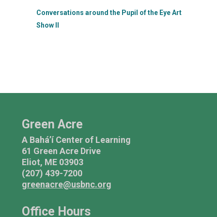
Conversations around the Pupil of the Eye Art
Show II
Green Acre
A Bahá’í Center of Learning
61 Green Acre Drive
Eliot, ME 03903
(207) 439-7200
greenacre@usbnc.org
Office Hours