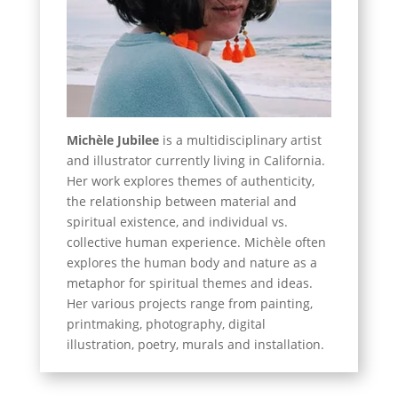
Michèle Jubilee
is a multidisciplinary artist
and illustrator currently living in California.
Her work explores themes of authenticity,
the relationship between material and
spiritual existence, and individual vs.
collective human experience. Michèle often
explores the human body and nature as a
metaphor for spiritual themes and ideas.
Her various projects range from painting,
printmaking, photography, digital
illustration, poetry, murals and installation.