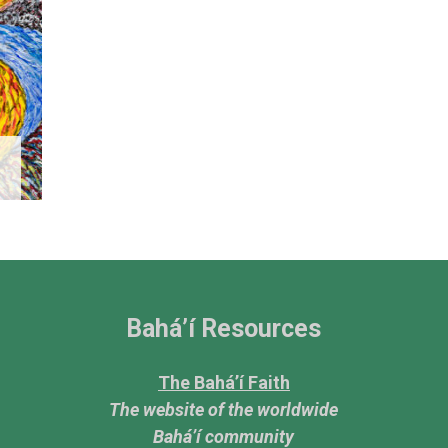
Bahá’í Resources
The Bahá’í Faith
The website of the worldwide
Bahá’í community