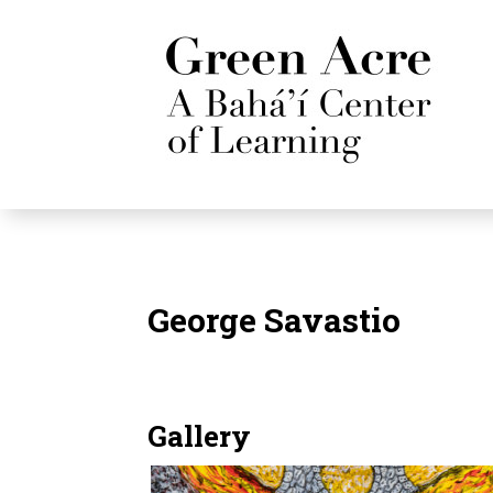
George Savastio
Gallery