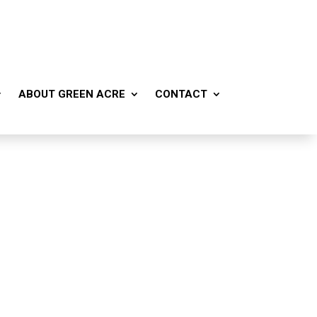
ABOUT GREEN ACRE
CONTACT