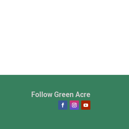
Follow Green Acre