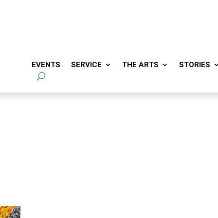
EVENTS
SERVICE
THE ARTS
STORIES