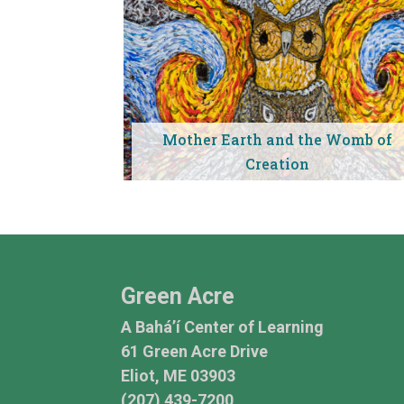
Mother Earth and the Womb of
Creation
Green Acre
A Bahá’í Center of Learning
61 Green Acre Drive
Eliot, ME 03903
(207) 439-7200