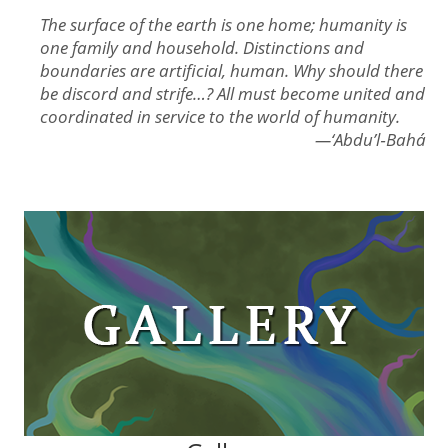
The surface of the earth is one home; humanity is
one family and household. Distinctions and
boundaries are artificial, human. Why should there
be discord and strife…? All must become united and
coordinated in service to the world of humanity.
—‘Abdu’l‑Bahá