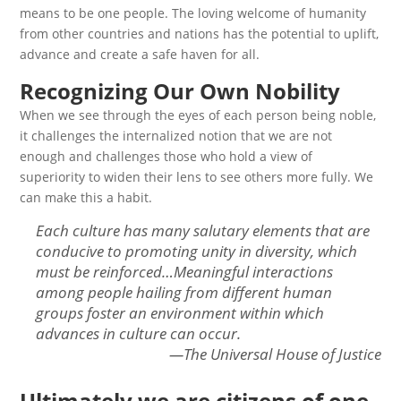
means to be one people. The loving welcome of humanity
from other countries and nations has the potential to uplift,
advance and create a safe haven for all.
Recognizing Our Own Nobility
When we see through the eyes of each person being noble,
it challenges the internalized notion that we are not
enough and challenges those who hold a view of
superiority to widen their lens to see others more fully. We
can make this a habit.
Each culture has many salutary elements that are
conducive to promoting unity in diversity, which
must be reinforced…Meaningful interactions
among people hailing from different human
groups foster an environment within which
advances in culture can occur.
—The Universal House of Justice
Ultimately we are citizens of one