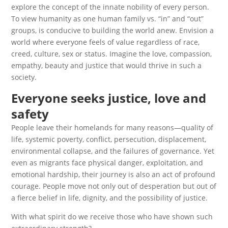
explore the concept of the innate nobility of every person.
To view humanity as one human family vs. “in” and “out”
groups, is conducive to building the world anew. Envision a
world where everyone feels of value regardless of race,
creed, culture, sex or status. Imagine the love, compassion,
empathy, beauty and justice that would thrive in such a
society.
Everyone seeks justice, love and
safety
People leave their homelands for many reasons—quality of
life, systemic poverty, conflict, persecution, displacement,
environmental collapse, and the failures of governance. Yet
even as migrants face physical danger, exploitation, and
emotional hardship, their journey is also an act of profound
courage. People move not only out of desperation but out of
a fierce belief in life, dignity, and the possibility of justice.
With what spirit do we receive those who have shown such