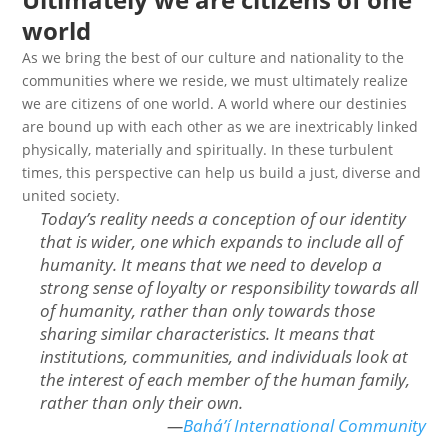
world
As we bring the best of our culture and nationality to the
communities where we reside, we must ultimately realize
we are citizens of one world. A world where our destinies
are bound up with each other as we are inextricably linked
physically, materially and spiritually. In these turbulent
times, this perspective can help us build a just, diverse and
united society.
Today’s reality needs a conception of our identity
that is wider, one which expands to include all of
humanity. It means that we need to develop a
strong sense of loyalty or responsibility towards all
of humanity, rather than only towards those
sharing similar characteristics. It means that
institutions, communities, and individuals look at
the interest of each member of the human family,
rather than only their own
.
—
Bahá’í International Community