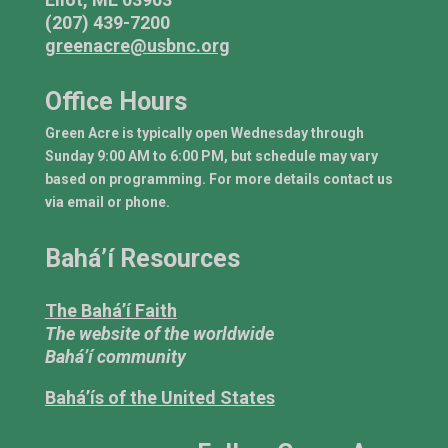
(207) 439-7200
greenacre@usbnc.org
Office Hours
Green Acre is typically open Wednesday through
Sunday 9:00 AM to 6:00 PM, but schedule may vary
based on programming. For more details contact us
via email or phone.
Bahá’í Resources
The Bahá’í Faith
The website of the worldwide
Bahá’í community
Bahá’ís of the United States