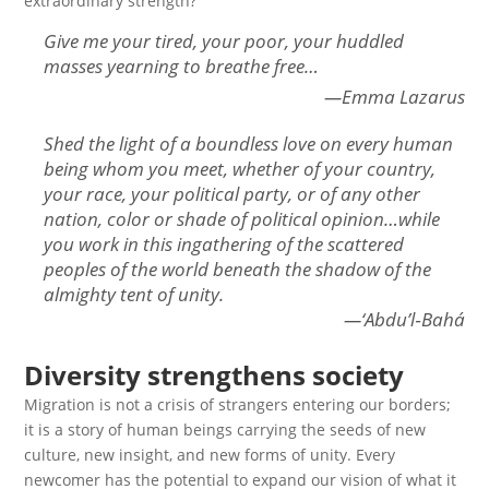
extraordinary strength?
Give me your tired, your poor, your huddled
masses yearning to breathe free…
—Emma Lazarus
Shed the light of a boundless love on every human
being whom you meet, whether of your country,
your race, your political party, or of any other
nation, color or shade of political opinion…while
you work in this ingathering of the scattered
peoples of the world beneath the shadow of the
almighty tent of unity.
—‘Abdu’l‑Bahá
Diversity strengthens society
Migration is not a crisis of strangers entering our borders;
it is a story of human beings carrying the seeds of new
culture, new insight, and new forms of unity. Every
newcomer has the potential to expand our vision of what it