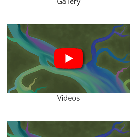
Gallery
Videos