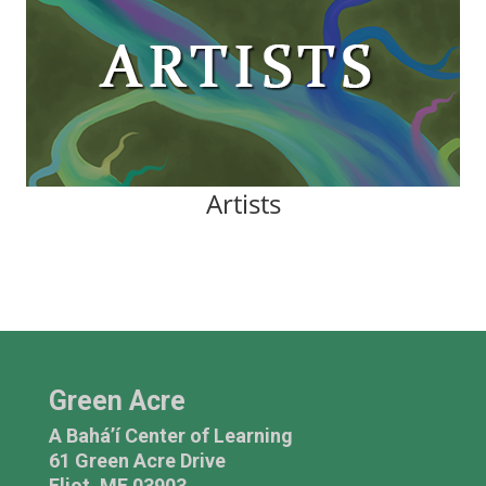
Artists
Green Acre
A Bahá’í Center of Learning
61 Green Acre Drive
Eliot, ME 03903