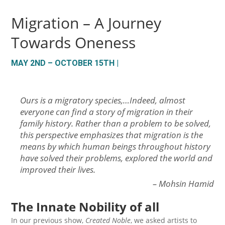
Migration – A Journey
Towards Oneness
MAY 2ND – OCTOBER 15TH |
Ours is a migratory species,…Indeed, almost
everyone can find a story of migration in their
family history. Rather than a problem to be solved,
this perspective emphasizes that migration is the
means by which human beings throughout history
have solved their problems, explored the world and
improved their lives
.
– Mohsin Hamid
The Innate Nobility of all
In our previous show,
Created Noble
, we asked artists to