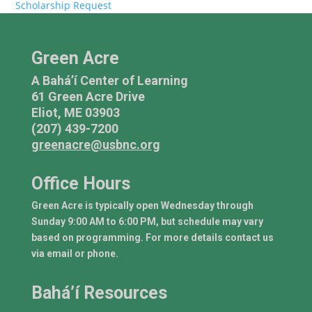
Scholarship Request
Green Acre
A Bahá’í Center of Learning
61 Green Acre Drive
Eliot, ME 03903
(207) 439-7200
greenacre@usbnc.org
Office Hours
Green Acre is typically open Wednesday through
Sunday 9:00 AM to 6:00 PM, but schedule may vary
based on programming. For more details contact us
via email or phone.
Bahá’í Resources