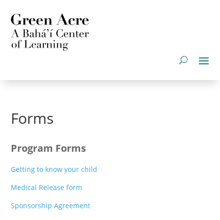
Forms
Program Forms
Getting to know your child
Medical Release form
Sponsorship Agreement