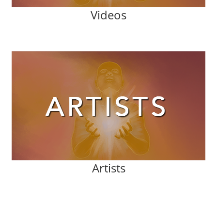
Videos
Artists