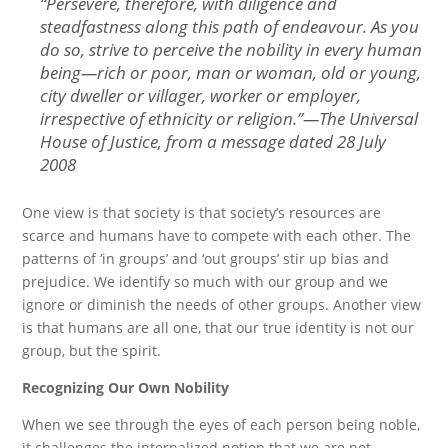
“
Persevere, therefore, with diligence and
steadfastness along this path of endeavour. As you
do so, strive to perceive the nobility in every human
being—rich or poor, man or woman, old or young,
city dweller or villager, worker or employer,
irrespective of ethnicity or religion.
”—The Universal
House of Justice, from a message dated
28 July
2008
One view is that society is that society’s resources are
scarce and humans have to compete with each other. The
patterns of ‘in groups’ and ‘out groups’ stir up bias and
prejudice. We identify so much with our group and we
ignore or diminish the needs of other groups. Another view
is that humans are all one, that our true identity is not our
group, but the spirit.
Recognizing Our Own Nobility
When we see through the eyes of each person being noble,
it challenges the internalized notion that we are not