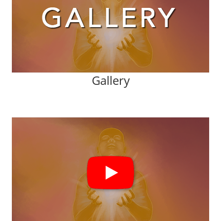
Gallery