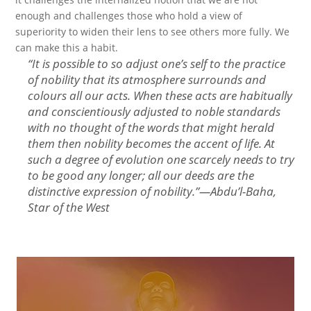
enough and challenges those who hold a view of
superiority to widen their lens to see others more fully. We
can make this a habit.
“
It is possible to so adjust one’s self to the practice
of nobility that its atmosphere surrounds and
colours all our acts. When these acts are habitually
and conscientiously adjusted to noble standards
with no thought of the words that might herald
them then nobility becomes the accent of life. At
such a degree of evolution one scarcely needs to try
to be good any longer; all our deeds are the
distinctive expression of nobility.
”—
Abdu’l-Baha,
Star of the West