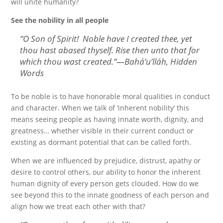
will unite humanity?
See the nobility in all people
“
O Son of Spirit! Noble have I created thee, yet
thou hast abased thyself. Rise then unto that for
which thou wast created.
”—Bahá’u’lláh, Hidden
Words
To be noble is to have honorable moral qualities in conduct
and character. When we talk of ‘inherent nobility’ this
means seeing people as having innate worth, dignity, and
greatness… whether visible in their current conduct or
existing as dormant potential that can be called forth.
When we are influenced by prejudice, distrust, apathy or
desire to control others, our ability to honor the inherent
human dignity of every person gets clouded. How do we
see beyond this to the innate goodness of each person and
align how we treat each other with that?