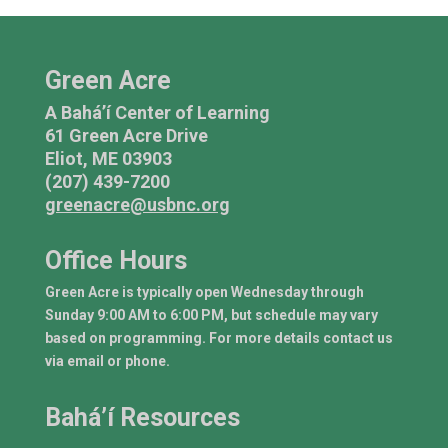
Green Acre
A Bahá’í Center of Learning
61 Green Acre Drive
Eliot, ME 03903
(207) 439-7200
greenacre@usbnc.org
Office Hours
Green Acre is typically open Wednesday through
Sunday 9:00 AM to 6:00 PM, but schedule may vary
based on programming. For more details contact us
via email or phone.
Bahá’í Resources