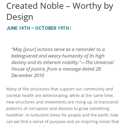
Created Noble – Worthy by
Design
JUNE 14TH – OCTOBER 19TH |
“
May [your] actions serve as a reminder to a
beleaguered and weary humanity of its high
destiny and its inherent nobility.
”—The Universal
House of Justice, from a message dated 28
December 2010
Many of the structures that support our community and
societal health are deteriorating, while at the same time,
new structures and movements are rising up, to transcend
patterns of corruption and division to grow something
healthier. In turbulent times for people and the earth, how
can we find a sense of purpose and an inspiring vision that