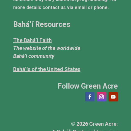
more details contact us via email or phone.
Bahá’í Resources
The Bahá’í Faith
The website of the worldwide
Bahá’í community
Bahá’ís of the United States
Follow Green Acre
© 2026 Green Acre: