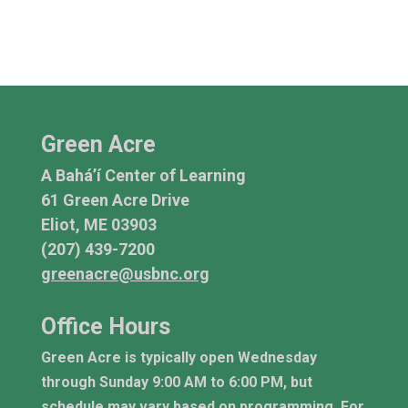
Green Acre
A Bahá’í Center of Learning
61 Green Acre Drive
Eliot, ME 03903
(207) 439-7200
greenacre@usbnc.org
Office Hours
Green Acre is typically open Wednesday
through Sunday 9:00 AM to 6:00 PM, but
schedule may vary based on programming. For