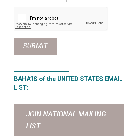
CAPTCHA
BAHA’IS of the UNITED STATES
EMAIL
LIST:
JOIN NATIONAL MAILING
LIST