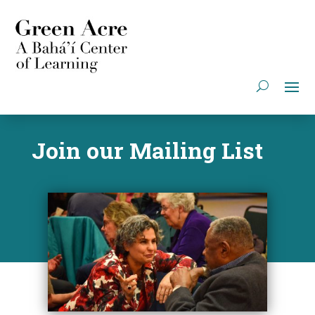
Join our Mailing List