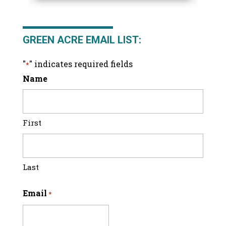
GREEN ACRE EMAIL LIST:
"
" indicates required fields
*
Name
First
Last
Email
*