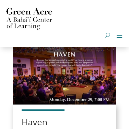
Haven