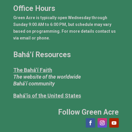
Office Hours
Green Acre is typically open Wednesday through
Sunday 9:00 AM to 6:00 PM, but schedule may vary
based on programming. For more details contact us
via email or phone.
Bahá’í Resources
The Bahá’í Faith
The website of the worldwide
Bahá’í community
Bahá’ís of the United States
Follow Green Acre