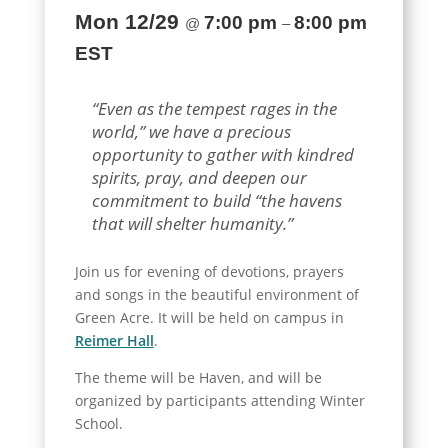
Mon 12/29
7:00 pm
8:00 pm
@
–
EST
“Even as the tempest rages in the
world,” we have a precious
opportunity to gather with kindred
spirits, pray, and deepen our
commitment to build “the havens
that will shelter humanity.”
Join us for evening of devotions, prayers
and songs in the beautiful environment of
Green Acre. It will be held on campus in
Reimer Hall
.
The theme will be Haven, and will be
organized by participants attending Winter
School.