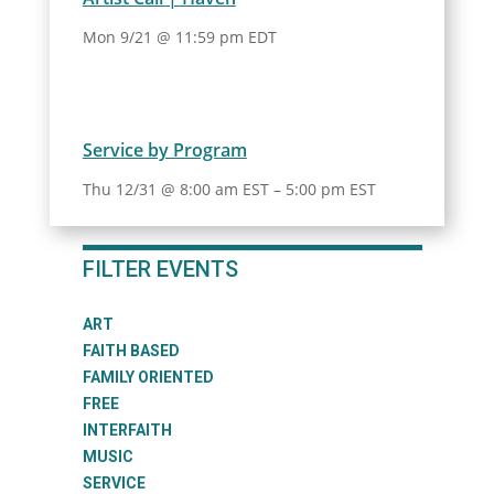
Mon 9/21 @ 11:59 pm EDT
Service by Program
Thu 12/31 @ 8:00 am EST
–
5:00 pm EST
FILTER EVENTS
ART
FAITH BASED
FAMILY ORIENTED
FREE
INTERFAITH
MUSIC
SERVICE