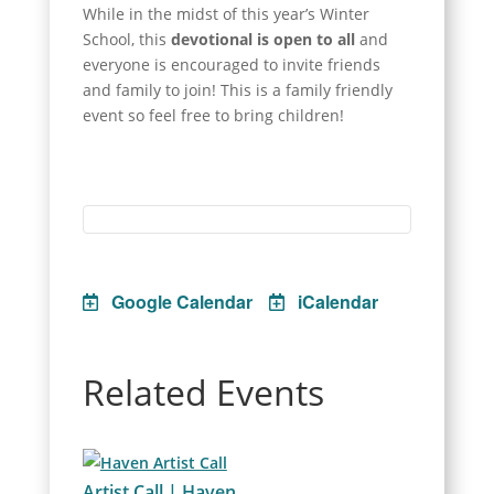
While in the midst of this year’s Winter
School, this
devotional is open to all
and
everyone is encouraged to invite friends
and family to join! This is a family friendly
event so feel free to bring children!
Google Calendar
iCalendar
Related Events
Artist Call | Haven