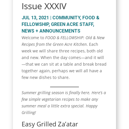
Issue XXXIV
JUL 13, 2021
|
COMMUNITY
,
FOOD &
FELLOWSHIP
,
GREEN ACRE STAFF
,
NEWS + ANNOUNCEMENTS
Welcome to
FOOD & FELLOWSHIP: Old & New
Recipes from the Green Acre Kitchen
. Each
week we will share three recipes, both old
and new. When the day comes—and it will
—that we can sit at a table and break bread
together again, perhaps we will all have a
few new dishes to share.
Summer grilling season is finally here. Here’s a
few simple vegetarian recipes to make any
summer meal a little extra special. Happy
Grilling!
Easy Grilled Za’atar