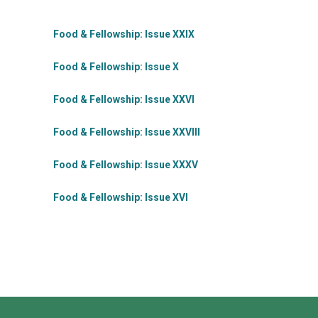
Food & Fellowship: Issue XXIX
Food & Fellowship: Issue X
Food & Fellowship: Issue XXVI
Food & Fellowship: Issue XXVIII
Food & Fellowship: Issue XXXV
Food & Fellowship: Issue XVI