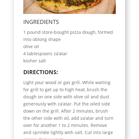
INGREDIENTS
1 pound store-bought pizza dough, formed
into oblong shape
olive oil
4 tablespoons za’atar
kosher salt
DIRECTIONS:
Light your wood or gas grill. While waiting
for grill to get up to high heat, brush the
dough on one side with olive oil and dust
generously with za’atar. Put the oiled side
down on the grill. After 2 minutes, brush
the other side with oil, add za’atar and turn
over for another 1 to 2 minutes. Remove
and sprinkle lightly with salt. Cut into large