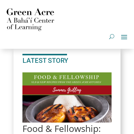
LATEST STORY
Food & Fellowship: