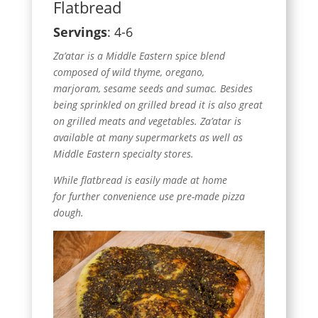
Flatbread
Servings
: 4-6
Za’atar is a Middle Eastern spice blend
composed of wild thyme, oregano,
marjoram, sesame seeds and sumac. Besides
being sprinkled on grilled bread it is also great
on grilled meats and vegetables. Za’atar is
available at many supermarkets as well as
Middle Eastern specialty stores.
While flatbread is easily made at home
for further convenience use pre-made pizza
dough.