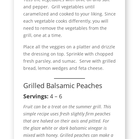
and pepper. Grill vegetables until
caramelized and cooked to your liking. Since
each vegetable cooks differently, you will
need to remove the vegetables from the
grill, one at a time.
Place all the veggies on a platter and drizzle
the dressing on top. Sprinkle with chopped
fresh parsley, and sumac. Serve with grilled
bread, lemon wedges and feta cheese.
Grilled Balsamic Peaches
Servings:
4 – 6
Fruit can be a treat on the summer grill. This
simple recipe uses fresh slightly firm peaches
that are halved on their axis and pitted. For
the glaze white or dark balsamic vinegar is
mixed with honey. Grilled peaches can make a