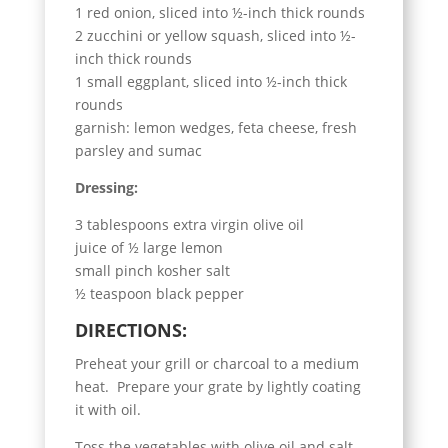
1 red onion, sliced into ½-inch thick rounds
2 zucchini or yellow squash, sliced into ½-
inch thick rounds
1 small eggplant, sliced into ½-inch thick
rounds
garnish: lemon wedges, feta cheese, fresh
parsley and sumac
Dressing:
3 tablespoons extra virgin olive oil
juice of ½ large lemon
small pinch kosher salt
½ teaspoon black pepper
DIRECTIONS:
Preheat your grill or charcoal to a medium
heat. Prepare your grate by lightly coating
it with oil.
Toss the vegetables with olive oil and salt