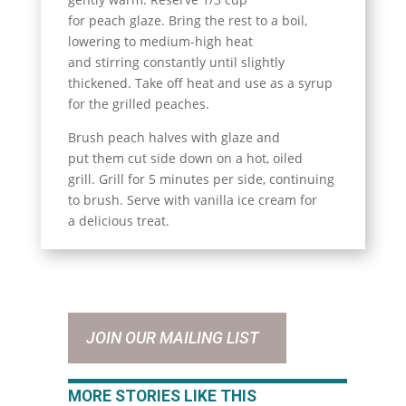
for peach glaze. Bring the rest to a boil,
lowering to medium-high heat
and stirring constantly until slightly
thickened. Take off heat and use as a syrup
for the grilled peaches.
Brush peach halves with glaze and
put them cut side down on a hot, oiled
grill. Grill for 5 minutes per side, continuing
to brush. Serve with vanilla ice cream for
a delicious treat.
JOIN OUR MAILING LIST
MORE STORIES LIKE THIS