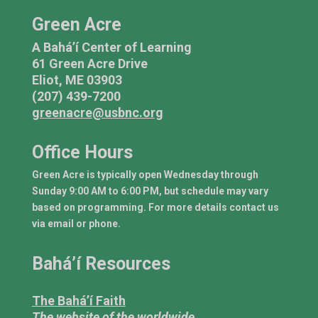
Green Acre
A Bahá’í Center of Learning
61 Green Acre Drive
Eliot, ME 03903
(207) 439-7200
greenacre@usbnc.org
Office Hours
Green Acre is typically open Wednesday through
Sunday 9:00 AM to 6:00 PM, but schedule may vary
based on programming. For more details contact us
via email or phone.
Bahá’í Resources
The Bahá’í Faith
The website of the worldwide