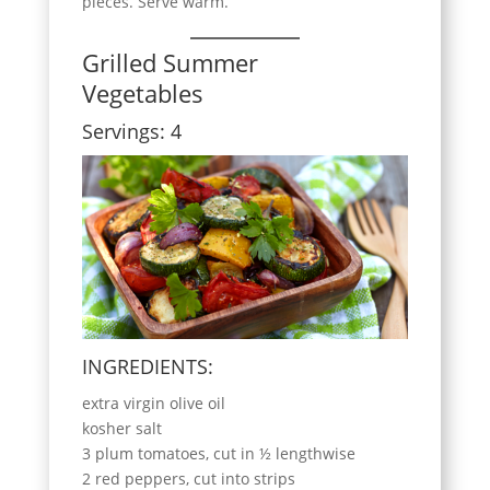
pieces. Serve warm.
Grilled Summer
Vegetables
Servings: 4
INGREDIENTS:
extra virgin olive oil
kosher salt
3 plum tomatoes, cut in ½ lengthwise
2 red peppers, cut into strips