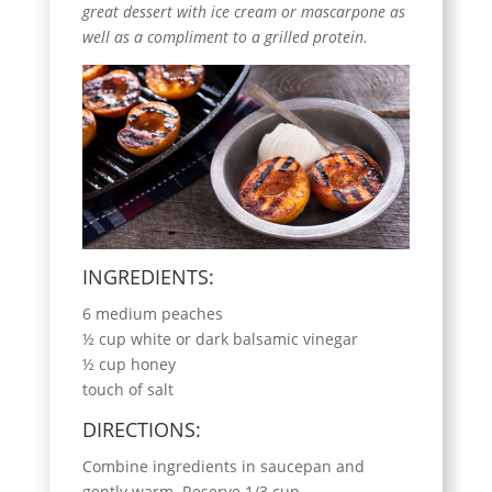
great dessert with ice cream or mascarpone as
well as a compliment to a grilled protein.
INGREDIENTS:
6 medium peaches
½ cup white or dark balsamic vinegar
½ cup honey
touch of salt
DIRECTIONS:
Combine ingredients in saucepan and
gently warm. Reserve 1/3 cup