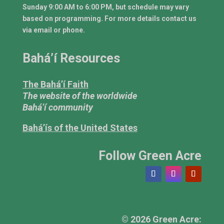
Sunday 9:00 AM to 6:00 PM, but schedule may vary
based on programming. For more details contact us
via email or phone.
Bahá’í Resources
The Bahá’í Faith
The website of the worldwide
Bahá’í community
Bahá’ís of the United States
Follow Green Acre
© 2026 Green Acre: