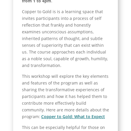
from 1 to 4pm
.
Copper to Gold is is a learning space that
invites participants into a process of self
reflection that frankly and honestly
examines unconscious assumptions,
inherited patterns of thought, and subtle
senses of superiority that can exist within
us. The course approaches each individual
as a noble soul, capable of growth, humility,
and transformation.
This workshop will explore the key elements
and features of the program as well as
sharing the transformative experiences of
participants and how it has helped them to
contribute more effectively build
community. Here are more details about the
program:
Copper to Gold: What to Expect
This can be especially helpful for those on