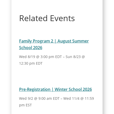
Related Events
Family Program 2 | August Summer
School 2026
Wed 8/19 @ 3:00 pm EDT
–
Sun 8/23 @
12:30 pm EDT
Pre-Registration | Winter School 2026
Wed 9/2 @ 9:00 am EDT
–
Wed 11/4 @ 11:59
pm EST