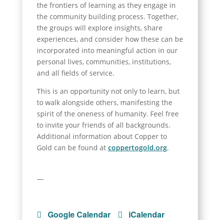
the frontiers of learning as they engage in
the community building process. Together,
the groups will explore insights, share
experiences, and consider how these can be
incorporated into meaningful action in our
personal lives, communities, institutions,
and all fields of service.
This is an opportunity not only to learn, but
to walk alongside others, manifesting the
spirit of the oneness of humanity. Feel free
to invite your friends of all backgrounds.
Additional information about Copper to
Gold can be found at
coppertogold.org
.
—
Google Calendar
iCalendar