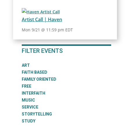
Artist Call | Haven
Mon 9/21 @ 11:59 pm EDT
FILTER EVENTS
ART
FAITH BASED
FAMILY ORIENTED
FREE
INTERFAITH
MUSIC
SERVICE
STORYTELLING
STUDY