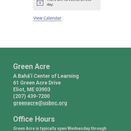
n
n
n
n
n
n
n
s
e
s
e
s
e
e
e
e
e
N
E
day.
t
t
t
t
t
t
t
o
n
n
n
n
n
n
n
v
t
s
s
s
s
s
s
t
t
t
t
t
t
t
View Calendar
i
e
c
s
s
s
e
n
t
s
Green Acre
A Bahá’í Center of Learning
61 Green Acre Drive
Eliot, ME 03903
(207) 439-7200
greenacre@usbnc.org
Office Hours
Green Acre is typically open Wednesday through