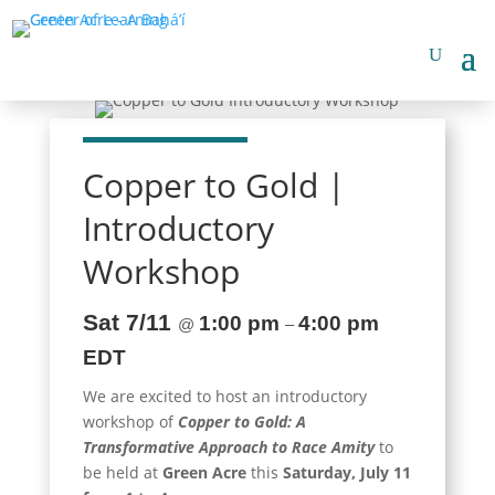
Copper to Gold |
Introductory
Workshop
Sat 7/11
1:00 pm
4:00 pm
@
–
EDT
We are excited to host an introductory
workshop of
Copper to Gold: A
Transformative Approach to Race Amity
to
be held at
Green Acre
this
Saturday, July 11