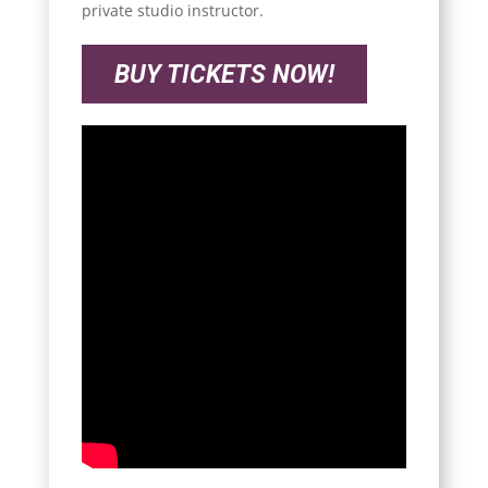
private studio instructor.
BUY TICKETS NOW!