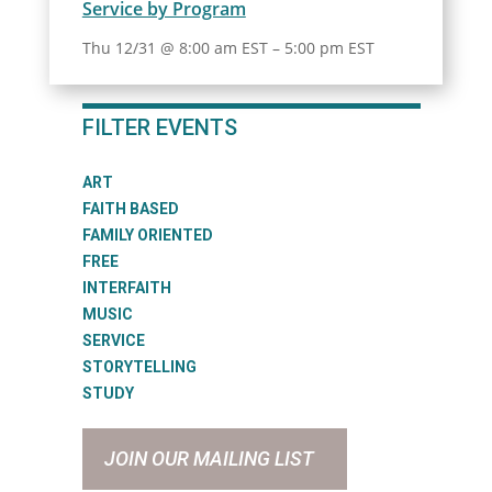
Service by Program
Thu 12/31 @ 8:00 am EST
–
5:00 pm EST
FILTER EVENTS
ART
FAITH BASED
FAMILY ORIENTED
FREE
INTERFAITH
MUSIC
SERVICE
STORYTELLING
STUDY
JOIN OUR MAILING LIST