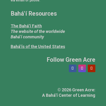
via email or phone.
Bahá’í Resources
The Bahá’í Faith
The website of the worldwide
Bahá’í community
Bahá’ís of the United States
Follow Green Acre
© 2026 Green Acre:
A Bahá’í Center of Learning