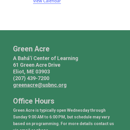
t
t
t
t
t
t
t
View Calendar
i
e
c
s
s
s
e
n
t
s
Green Acre
A Bahá’í Center of Learning
61 Green Acre Drive
Eliot, ME 03903
(207) 439-7200
greenacre@usbnc.org
Office Hours
Green Acre is typically open Wednesday through
Sunday 9:00 AM to 6:00 PM, but schedule may vary
based on programming. For more details contact us