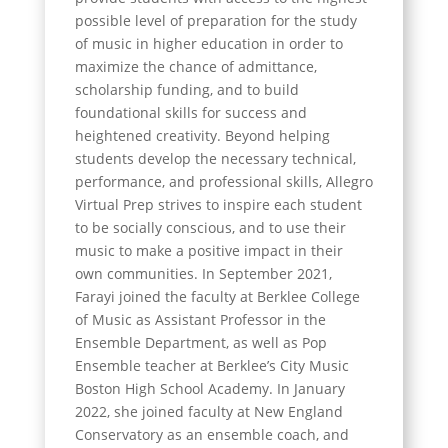
possible level of preparation for the study
of music in higher education in order to
maximize the chance of admittance,
scholarship funding, and to build
foundational skills for success and
heightened creativity. Beyond helping
students develop the necessary technical,
performance, and professional skills, Allegro
Virtual Prep strives to inspire each student
to be socially conscious, and to use their
music to make a positive impact in their
own communities. In September 2021,
Farayi joined the faculty at Berklee College
of Music as Assistant Professor in the
Ensemble Department, as well as Pop
Ensemble teacher at Berklee’s City Music
Boston High School Academy. In January
2022, she joined faculty at New England
Conservatory as an ensemble coach, and