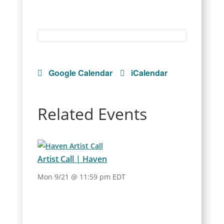
Google Calendar
iCalendar
Related Events
Artist Call | Haven
Mon 9/21 @ 11:59 pm EDT