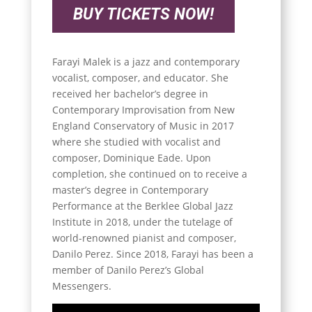
BUY TICKETS NOW!
Farayi Malek is a jazz and contemporary
vocalist, composer, and educator. She
received her bachelor’s degree in
Contemporary Improvisation from New
England Conservatory of Music in 2017
where she studied with vocalist and
composer, Dominique Eade. Upon
completion, she continued on to receive a
master’s degree in Contemporary
Performance at the Berklee Global Jazz
Institute in 2018, under the tutelage of
world-renowned pianist and composer,
Danilo Perez. Since 2018, Farayi has been a
member of Danilo Perez’s Global
Messengers.