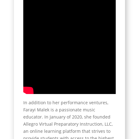
In addition to her performance ventures,
Farayi Malek is a passionate music
educator. In January of 2020, she founded
Allegro Virtual Preparatory Instruction, LLC,
an online learning platform that strives to
provide students with access to the highest