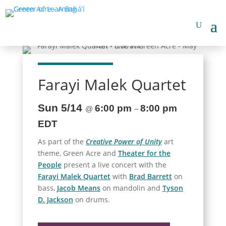
Farayi Malek Quartet
Sun 5/14
6:00 pm
8:00 pm
@
–
EDT
As part of the
Creative Power of Unity
art
theme, Green Acre and
Theater for the
People
present a live concert with the
Farayi Malek Quartet
with
Brad Barrett
on
bass,
Jacob Means
on mandolin and
Tyson
D. Jackson
on drums.