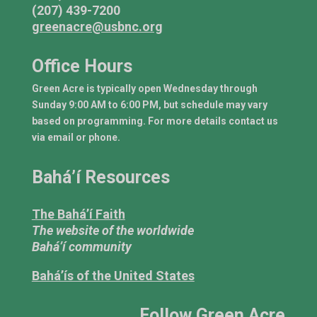
(207) 439-7200
greenacre@usbnc.org
Office Hours
Green Acre is typically open Wednesday through
Sunday 9:00 AM to 6:00 PM, but schedule may vary
based on programming. For more details contact us
via email or phone.
Bahá’í Resources
The Bahá’í Faith
The website of the worldwide
Bahá’í community
Bahá’ís of the United States
Follow Green Acre