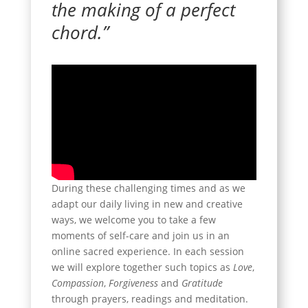
the making of a perfect
chord.”
During these challenging times and as we
adapt our daily living in new and creative
ways, we welcome you to take a few
moments of self-care and join us in an
online sacred experience. In each session
we will explore together such topics as
Love
,
Compassion
,
Forgiveness
and
Gratitude
through prayers, readings and meditation.