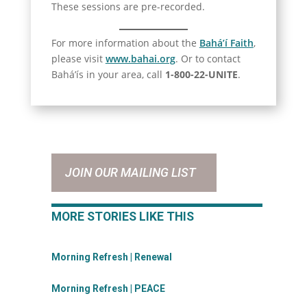
These sessions are pre-recorded.
For more information about the
Bahá’í Faith
,
please visit
www.bahai.org
. Or to contact
Bahá’ís in your area, call
1-800-22-UNITE
.
JOIN OUR MAILING LIST
MORE STORIES LIKE THIS
Morning Refresh | Renewal
Morning Refresh | PEACE