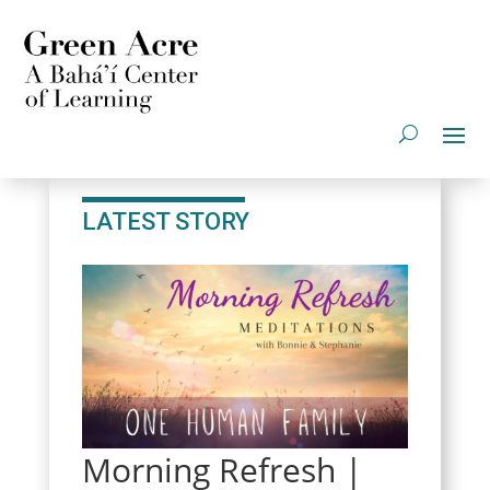
LATEST STORY
Morning Refresh |