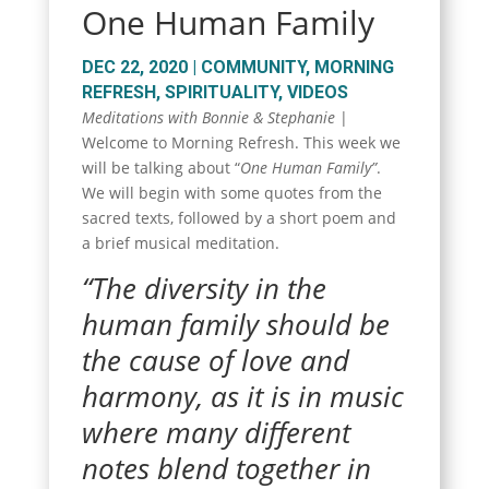
One Human Family
DEC 22, 2020
|
COMMUNITY
,
MORNING
REFRESH
,
SPIRITUALITY
,
VIDEOS
Meditations with Bonnie & Stephanie
|
Welcome to Morning Refresh. This week we
will be talking about “
One Human Family”
.
We will begin with some quotes from the
sacred texts, followed by a short poem and
a brief musical meditation.
“The diversity in the
human family should be
the cause of love and
harmony, as it is in music
where many different
notes blend together in