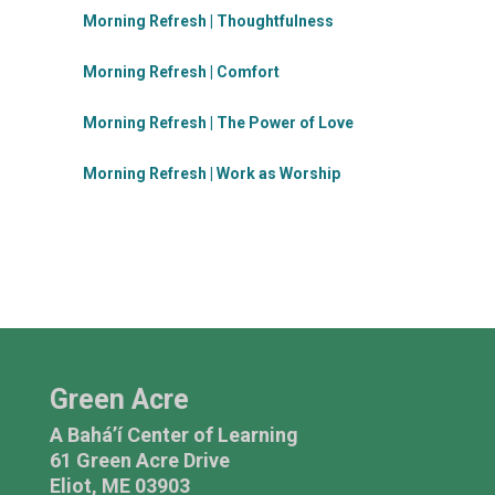
Morning Refresh | Thoughtfulness
Morning Refresh | Comfort
Morning Refresh | The Power of Love
Morning Refresh | Work as Worship
Green Acre
A Bahá’í Center of Learning
61 Green Acre Drive
Eliot, ME 03903